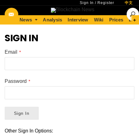
Sign In
/
Register
中文
News
Analysis
Interview
Wiki
Prices
Lear
+
SIGN IN
Email
Password
Sign In
Other Sign In Options: