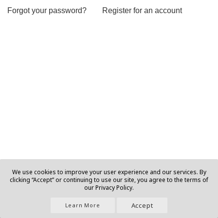
Forgot your password?
Register for an account
We use cookies to improve your user experience and our services. By
clicking “Accept” or continuing to use our site, you agree to the terms of
our Privacy Policy.
Accept
Learn More
Join Us |
About |
Contact |
Privacy |
T&C |
Ads