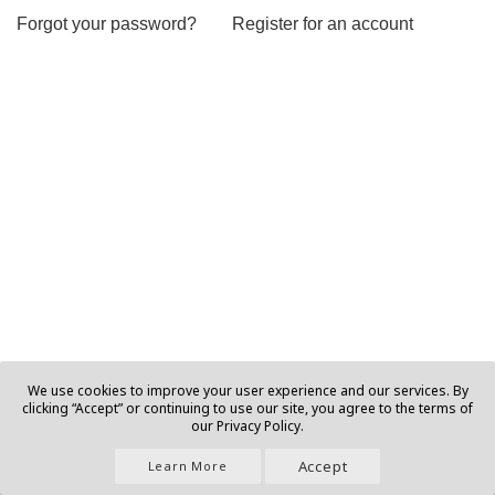
Forgot your password?
Register for an account
We use cookies to improve your user experience and our services. By
clicking “Accept” or continuing to use our site, you agree to the terms of
our Privacy Policy.
Accept
Learn More
Join Us |
About |
Contact |
Privacy |
T&C |
Ads