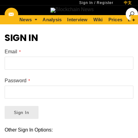
Sign In
/
Register
中文
News
Analysis
Interview
Wiki
Prices
Lear
+
SIGN IN
Email
Password
Sign In
Other Sign In Options: