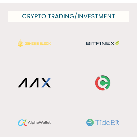
CRYPTO TRADING/INVESTMENT