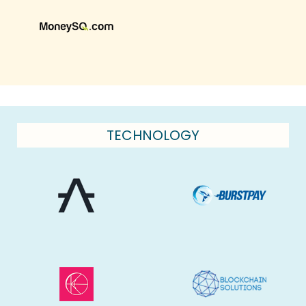
TECHNOLOGY