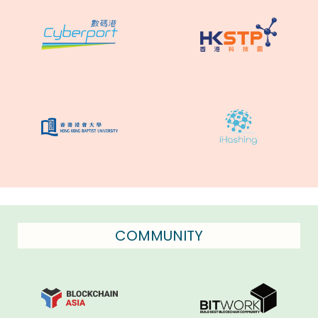
COMMUNITY