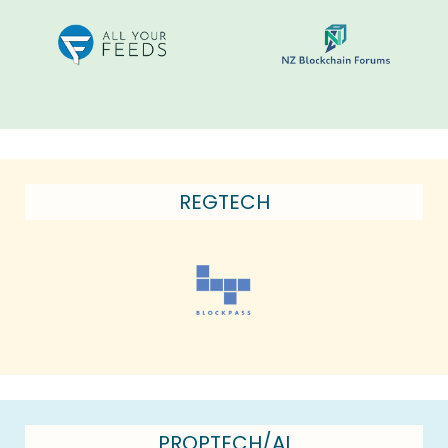
REGTECH
PROPTECH/AI