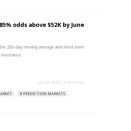
.85% odds above $52K by June
e the 200-day moving average and short-term
 resistance.
Jun 29, 2026
| 5 Min Read
MARKET
# PREDICTION MARKETS