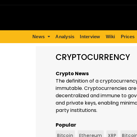
News
Analysis
Interview
Wiki
Prices
CRYPTOCURRENCY
Crypto News
The definition of a cryptocurrenc
immutable. Cryptocurrencies are b
decentralized and immune to gove
and private keys, enabling minimal
party institutions.
Popular
Bitcoin
Ethereum
XRP
Bitcoi