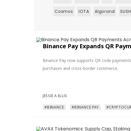
Cosmos
IOTA
Algorand
SUSH
Binance Pay Expands QR Payme
Binance Pay now supports QR code payments in
purchases and cross-border commerce.
JESSIE A ELLIS
#BINANCE
#BINANCE PAY
#CRYPTOCUR