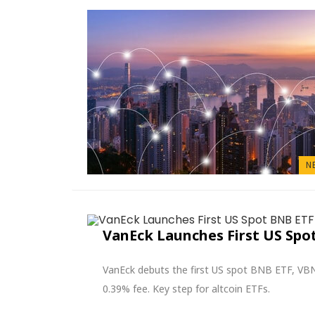
N
VanEck Launches First US Sp
VanEck debuts the first US spot BNB ETF, VBN
0.39% fee. Key step for altcoin ETFs.