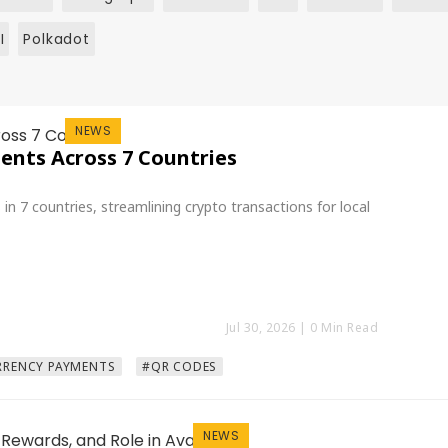
I
Polkadot
NEWS
nts Across 7 Countries
 7 countries, streamlining crypto transactions for local
Jul 30, 2026
| 0 Min Read
RENCY PAYMENTS
#QR CODES
NEWS