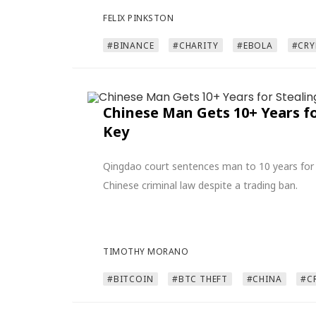
FELIX PINKSTON
#BINANCE
#CHARITY
#EBOLA
#CRY
Chinese Man Gets 10+ Years f
Key
Qingdao court sentences man to 10 years for 
Chinese criminal law despite a trading ban.
TIMOTHY MORANO
#BITCOIN
#BTC THEFT
#CHINA
#C