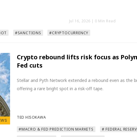
Jul 16, 2026
| 0 Min Read
BOT
#SANCTIONS
#CRYPTOCURRENCY
Crypto rebound lifts risk focus as Pol
Fed cuts
Stellar and Pyth Network extended a rebound even as the b
offering a rare bright spot in a risk-off tape.
TED HISOKAWA
EWS
#MACRO & FED PREDICTION MARKETS
# FEDERAL RESERV