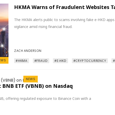
HKMA Warns of Fraudulent Websites T
The HKMA alerts public to scams involving fake e-HKD apps
vigilance amid rising financial fraud.
ZACH ANDERSON
EWS
#HKMA
#FRAUD
#E-HKD
#CRYPTOCURRENCY
NEWS
ot BNB ETF (VBNB) on Nasdaq
B, offering regulated exposure to Binance Coin with a