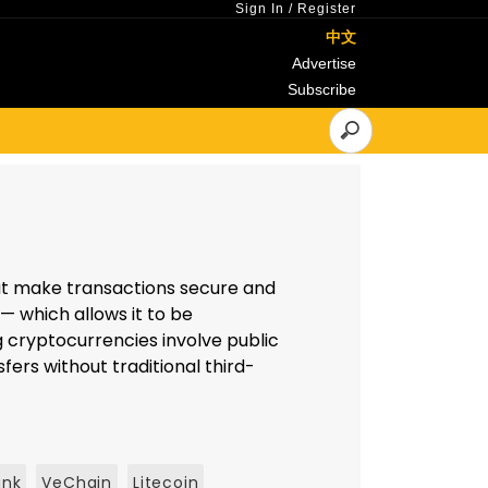
Sign In
/
Register
中文
Advertise
Subscribe
hat make transactions secure and
— which allows it to be
 cryptocurrencies involve public
fers without traditional third-
ink
VeChain
Litecoin