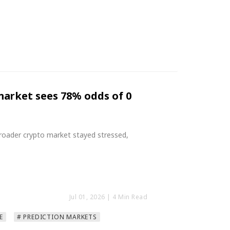
ymarket sees 78% odds of 0
roader crypto market stayed stressed,
Jul 01, 2026
| 4 Min Read
E
# PREDICTION MARKETS