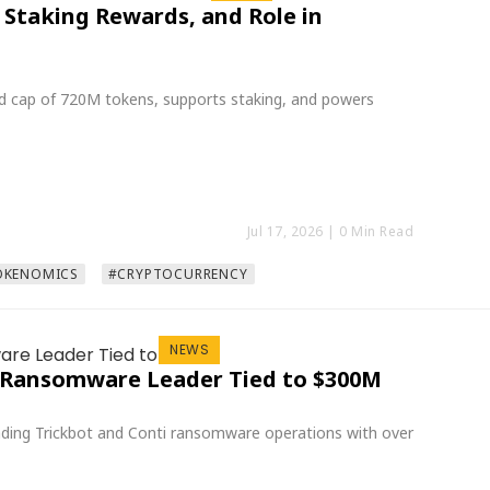
 Staking Rewards, and Role in
ard cap of 720M tokens, supports staking, and powers
Jul 17, 2026
| 0 Min Read
OKENOMICS
#CRYPTOCURRENCY
NEWS
ot Ransomware Leader Tied to $300M
leading Trickbot and Conti ransomware operations with over