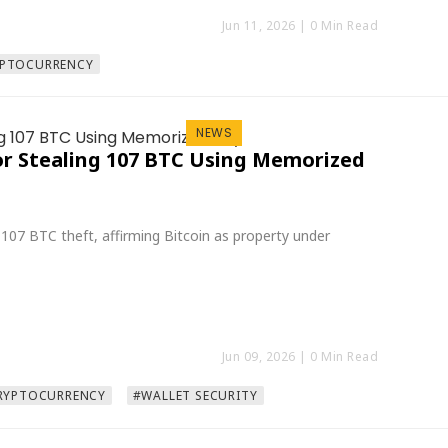
Jun 11, 2026
| 0 Min Read
PTOCURRENCY
NEWS
or Stealing 107 BTC Using Memorized
107 BTC theft, affirming Bitcoin as property under
Jun 09, 2026
| 0 Min Read
RYPTOCURRENCY
#WALLET SECURITY