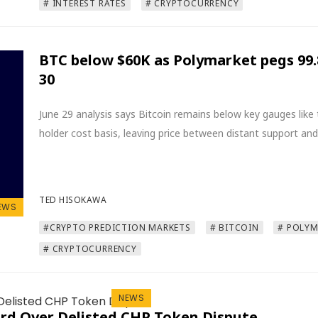
# INTEREST RATES
# CRYPTOCURRENCY
BTC below $60K as Polymarket pegs 99
30
June 29 analysis says Bitcoin remains below key gauges lik
holder cost basis, leaving price between distant support and
TED HISOKAWA
EWS
#CRYPTO PREDICTION MARKETS
# BITCOIN
# POLY
# CRYPTOCURRENCY
NEWS
rd Over Delisted CHP Token Dispute