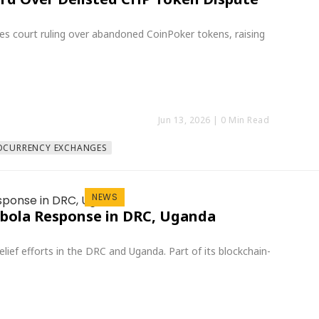
es court ruling over abandoned CoinPoker tokens, raising
Jun 13, 2026
| 0 Min Read
OCURRENCY EXCHANGES
NEWS
Ebola Response in DRC, Uganda
ief efforts in the DRC and Uganda. Part of its blockchain-