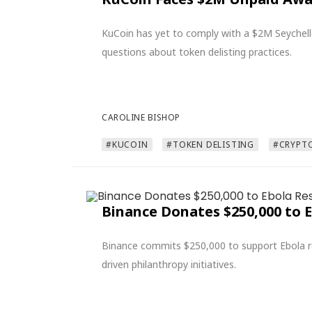
KuCoin has yet to comply with a $2M Seychell
questions about token delisting practices.
CAROLINE BISHOP
#KUCOIN
#TOKEN DELISTING
#CRYPT
Binance Donates $250,000 to 
Binance commits $250,000 to support Ebola rel
driven philanthropy initiatives.