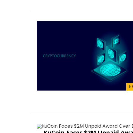
N
KuCoin Faces $2M Unpaid Awa