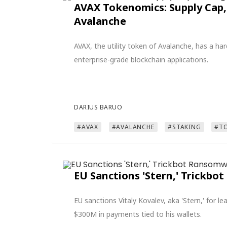
AVAX Tokenomics: Supply Cap,
Avalanche
AVAX, the utility token of Avalanche, has a h
enterprise-grade blockchain applications.
DARIUS BARUO
#AVAX
#AVALANCHE
#STAKING
#T
EU Sanctions 'Stern,' Trickb
EU sanctions Vitaly Kovalev, aka 'Stern,' for 
$300M in payments tied to his wallets.