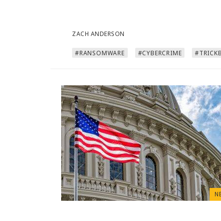
ZACH ANDERSON
#RANSOMWARE
#CYBERCRIME
#TRICK
N