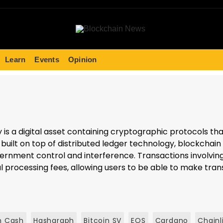
Learn
Events
Opinion
y is a digital asset containing cryptographic protocols t
uilt on top of distributed ledger technology, blockchain 
rnment control and interference. Transactions involving
 processing fees, allowing users to be able to make trans
n Cash
Hashgraph
Bitcoin SV
EOS
Cardano
Chainl