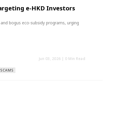
argeting e-HKD Investors
 and bogus eco-subsidy programs, urging
Jun 03, 2026
| 0 Min Read
#SCAMS