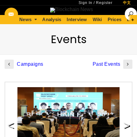
Sign In
/
Register
中文
News
Analysis
Interview
Wiki
Prices
Lear
+
Events
Campaigns
Past Events