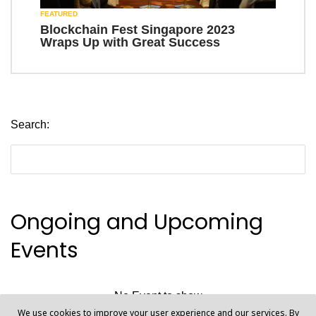
FEATURED
Blockchain Fest Singapore 2023
Wraps Up with Great Success
Search:
Ongoing and Upcoming
Events
No Event to show
We use cookies to improve your user experience and our services. By