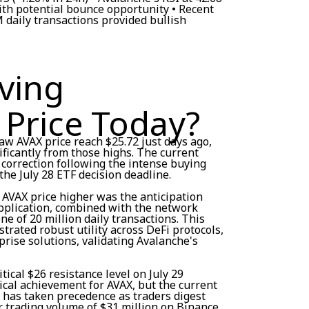
ith potential bounce opportunity • Recent
 daily transactions provided bullish
ving
 Price Today?
aw AVAX price reach $25.72 just days ago,
ficantly from those highs. The current
 correction following the intense buying
he July 28 ETF decision deadline.
e AVAX price higher was the anticipation
pplication, combined with the network
e of 20 million daily transactions. This
trated robust utility across DeFi protocols,
rise solutions, validating Avalanche's
ical $26 resistance level on July 29
ical achievement for AVAX, but the current
g has taken precedence as traders digest
r trading volume of $31 million on Binance