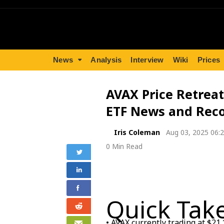
News
Analysis
Interview
Wiki
Prices
AVAX Price Retreat
ETF News and Reco
Iris Coleman
Aug 03, 2025 06:
0 Min Read
Quick Tak
• AVAX currently trading at $21.