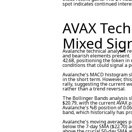
spot indicates continued interes
AVAX Techn
Mixed Sig
Avalanche technical analysis re
and bearish elements present. T
42.68, positioning the token in
conditions that could signal a 
Avalanche's MACD histogram s
in the short term. However, thi
rally, suggesting the current 
rather than a trend reversal.
The Bollinger Bands analysis s
$20.79, with the current AVAX pr
Avalanche's %B position of 0.06
band, which historically has pr
Avalanche's moving averages p
below the 7-day SMA ($22.70) and
above the crucial 50-day SMA a