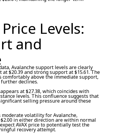
Price Levels:
rt and
e
ata, Avalanche support levels are clearly
 at $20.39 and strong support at $15.61. The
its comfortably above the immediate support,
 further declines.
 appears at $27.38, which coincides with
stance levels. This confluence suggests that
significant selling pressure around these
s moderate volatility for Avalanche,
$2.00 in either direction are within normal
expect AVAX price to potentially test the
ingful recovery attempt.