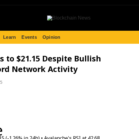
Learn
Events
Opinion
s to $21.15 Despite Bullish
rd Network Activity
25
e
15 (-1.26% in 24h) • Avalanche's RSI at 42.68