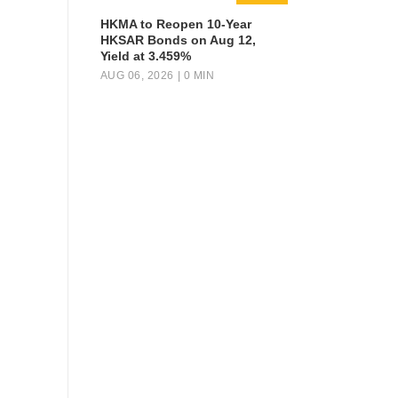
HKMA to Reopen 10-Year
HKSAR Bonds on Aug 12,
Yield at 3.459%
AUG 06, 2026
| 0 MIN