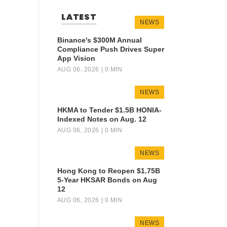
LATEST
NEWS
Binance's $300M Annual
Compliance Push Drives Super
App Vision
AUG 06, 2026
| 0 MIN
NEWS
HKMA to Tender $1.5B HONIA-
Indexed Notes on Aug. 12
AUG 06, 2026
| 0 MIN
NEWS
Hong Kong to Reopen $1.75B
5-Year HKSAR Bonds on Aug
12
AUG 06, 2026
| 0 MIN
NEWS