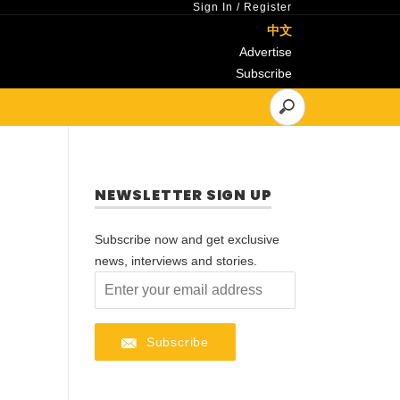
Sign In
/
Register
中文
Advertise
Subscribe
NEWSLETTER SIGN UP
Subscribe now and get exclusive
news, interviews and stories.
Subscribe