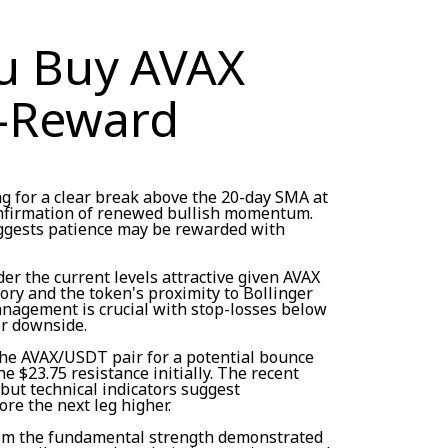
u Buy AVAX
-Reward
ng for a clear break above the 20-day SMA at
onfirmation of renewed bullish momentum.
uggests patience may be rewarded with
er the current levels attractive given AVAX
ory and the token's proximity to Bollinger
nagement is crucial with stop-losses below
er downside.
he AVAX/USDT pair for a potential bounce
he $23.75 resistance initially. The recent
but technical indicators suggest
re the next leg higher.
rom the fundamental strength demonstrated