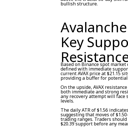
bullish structure.
Avalanche 
Key Suppo
Resistanc
Based on Binance spot market d
defined with immediate support
current AVAX price at $21.15 s
providing a buffer for potential
On the upside, AVAX resistance
both immediate and strong resi
any recovery attempt will face 
levels.
The daily ATR of $1.56 indicate
suggesting that moves of $1.50-
trading ranges. Traders should 
$20.39 support before any mean