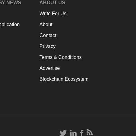
GY NEWS
ABOUT US
Write For Us
plication
About
Contact
Privacy
Terms & Conditions
Advertise
Blockchain Ecosystem