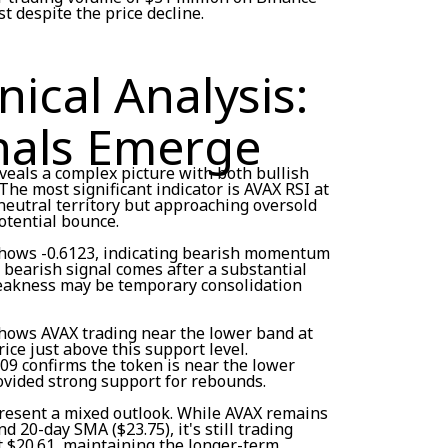
t despite the price decline.
ical Analysis:
nals Emerge
veals a complex picture with both bullish
he most significant indicator is AVAX RSI at
 neutral territory but approaching oversold
potential bounce.
hows -0.6123, indicating bearish momentum
s bearish signal comes after a substantial
weakness may be temporary consolidation
hows AVAX trading near the lower band at
ice just above this support level.
09 confirms the token is near the lower
ovided strong support for rebounds.
resent a mixed outlook. While AVAX remains
 20-day SMA ($23.75), it's still trading
t $20.61, maintaining the longer-term