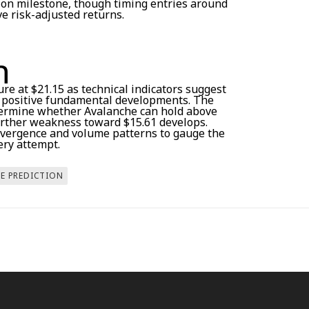
tion milestone, though timing entries around
e risk-adjusted returns.
n
ture at $21.15 as technical indicators suggest
e positive fundamental developments. The
etermine whether Avalanche can hold above
further weakness toward $15.61 develops.
ivergence and volume patterns to gauge the
ery attempt.
CE PREDICTION