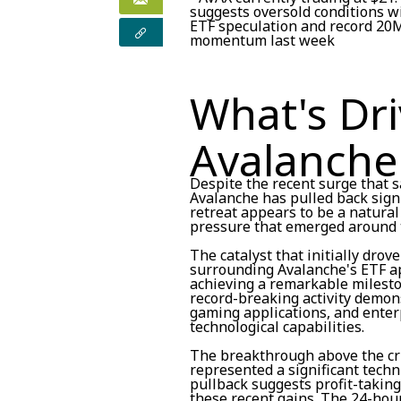
suggests oversold conditions w
ETF speculation and record 20M
momentum last week
What's Dri
Avalanche
Despite the recent surge that s
Avalanche has pulled back signi
retreat appears to be a natural
pressure that emerged around t
The catalyst that initially drov
surrounding Avalanche's ETF a
achieving a remarkable mileston
record-breaking activity demons
gaming applications, and enterp
technological capabilities.
The breakthrough above the crit
represented a significant techn
pullback suggests profit-takin
these recent gains. The 24-hou