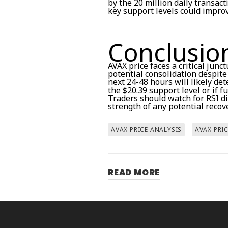
by the 20 million daily transac
key support levels could improv
Conclusio
AVAX price faces a critical junc
potential consolidation despit
next 24-48 hours will likely d
the $20.39 support level or if 
Traders should watch for RSI d
strength of any potential recov
AVAX PRICE ANALYSIS
AVAX PRI
READ MORE