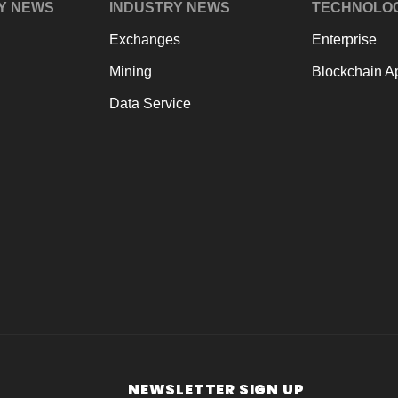
Y NEWS
INDUSTRY NEWS
TECHNOLO
Exchanges
Enterprise
Mining
Blockchain Ap
Data Service
NEWSLETTER SIGN UP