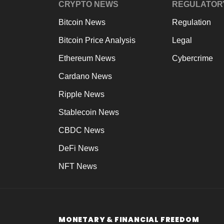
CRYPTO NEWS
REGULATOR
Bitcoin News
Regulation
Bitcoin Price Analysis
Legal
Ethereum News
Cybercrime
Cardano News
Ripple News
Stablecoin News
CBDC News
DeFi News
NFT News
MONETARY & FINANCIAL FREEDOM