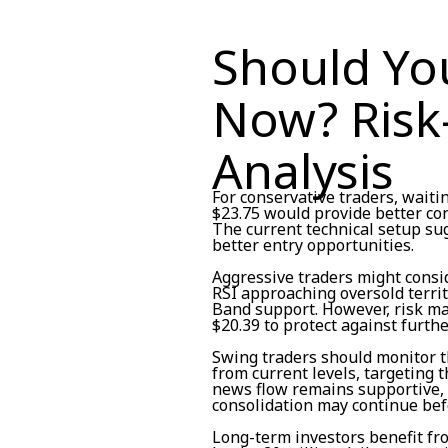
Should Yo
Now? Risk
Analysis
For conservative traders, waiti
$23.75 would provide better c
The current technical setup s
better entry opportunities.
Aggressive traders might consid
RSI approaching oversold territ
Band support. However, risk ma
$20.39 to protect against furth
Swing traders should monitor t
from current levels, targeting t
news flow remains supportive, 
consolidation may continue befo
Long-term investors benefit f