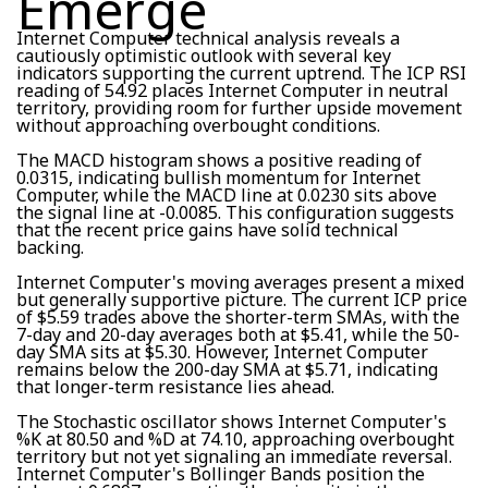
Emerge
Internet Computer technical analysis reveals a
cautiously optimistic outlook with several key
indicators supporting the current uptrend. The ICP RSI
reading of 54.92 places Internet Computer in neutral
territory, providing room for further upside movement
without approaching overbought conditions.
The MACD histogram shows a positive reading of
0.0315, indicating bullish momentum for Internet
Computer, while the MACD line at 0.0230 sits above
the signal line at -0.0085. This configuration suggests
that the recent price gains have solid technical
backing.
Internet Computer's moving averages present a mixed
but generally supportive picture. The current ICP price
of $5.59 trades above the shorter-term SMAs, with the
7-day and 20-day averages both at $5.41, while the 50-
day SMA sits at $5.30. However, Internet Computer
remains below the 200-day SMA at $5.71, indicating
that longer-term resistance lies ahead.
The Stochastic oscillator shows Internet Computer's
%K at 80.50 and %D at 74.10, approaching overbought
territory but not yet signaling an immediate reversal.
Internet Computer's Bollinger Bands position the