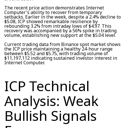
The recent price action demonstrates Internet
Computer's ability to recover from temporary
setbacks. Earlier in the week, despite a 2.4% decline to
$5.08, ICP showed remarkable resilience by
rebounding 3.2% from intraday lows of $4.97. This
recovery was accompanied by a 56% spike in trading
volume, establishing new support at the $5.04 level.
Current trading data from Binance spot market shows
the ICP price maintaining a healthy 24-hour range
between $5.52 and $5.75, with trading volume of
$11,197,112 indicating sustained investor interest in
Internet Computer.
ICP Technical
Analysis: Weak
Bullish Signals