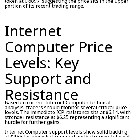
token at 0.6897, suggesting the price sits in the upper
portion of its recent trading range.
Internet
Computer Price
Levels: Key
Support and
Resistance
Based on current Internet Computer technical
analysis, traders should monitor several critical price
levels. The immediate ICP resistance sits at $6.14, with
stronger resistance at $6.25 representing a significant
hurdle for further gains.
Internet Computer support levels show solid backing
at $4.86 for immediate support, with stronger Internet