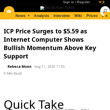
Sign In
/
Register
中文
News
Analysis
Interview
Wiki
Prices
Lear
+
ICP Price Surges to $5.59 as
Internet Computer Shows
Bullish Momentum Above Key
Support
Rebeca Moen
Aug 11, 2025 11:05
0 Min Read
Quick Take