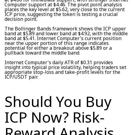
Computer support at $4.46. The pivot point analysis
places the key level at $5.62, very close to the current
ICP price, suggesting the token is testing a crucial
decision point.
The Bollinger Bands framework shows the ICP upper
band at $5.89 and lower band at $4.92, with the middle
band at $5.41. Internet Computer's current position
near the upper portion of this range indicates
potential for either a breakout above $5.89 or a
pullback toward the middle band.
Internet Computer's daily ATR of $0.31 provides
insight into typical price volatility, helping traders set
appropriate stop-loss and take-profit levels for the
ICP/USDT pair.
Should You Buy
ICP Now? Risk-
Reward Analysis