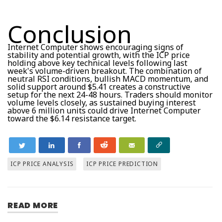
Conclusion
Internet Computer shows encouraging signs of
stability and potential growth, with the ICP price
holding above key technical levels following last
week's volume-driven breakout. The combination of
neutral RSI conditions, bullish MACD momentum, and
solid support around $5.41 creates a constructive
setup for the next 24-48 hours. Traders should monitor
volume levels closely, as sustained buying interest
above 6 million units could drive Internet Computer
toward the $6.14 resistance target.
ICP PRICE ANALYSIS
ICP PRICE PREDICTION
READ MORE