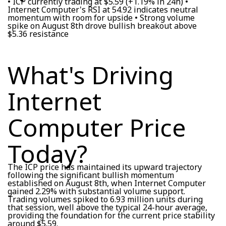
• ICP currently trading at $5.59 (+1.19% in 24h) •
Internet Computer's RSI at 54.92 indicates neutral
momentum with room for upside • Strong volume
spike on August 8th drove bullish breakout above
$5.36 resistance
What's Driving
Internet
Computer Price
Today?
The ICP price has maintained its upward trajectory
following the significant bullish momentum
established on August 8th, when Internet Computer
gained 2.29% with substantial volume support.
Trading volumes spiked to 6.93 million units during
that session, well above the typical 24-hour average,
providing the foundation for the current price stability
around $5.59.