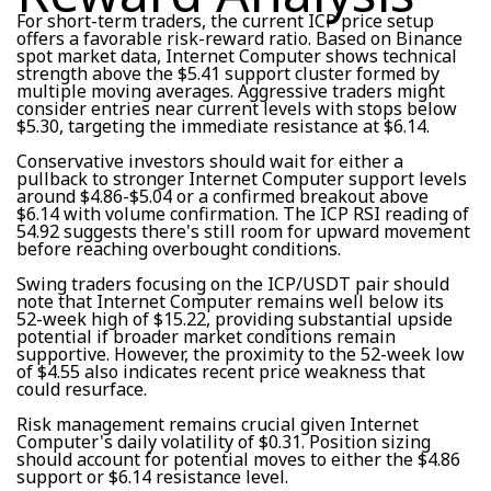
For short-term traders, the current ICP price setup
offers a favorable risk-reward ratio. Based on Binance
spot market data, Internet Computer shows technical
strength above the $5.41 support cluster formed by
multiple moving averages. Aggressive traders might
consider entries near current levels with stops below
$5.30, targeting the immediate resistance at $6.14.
Conservative investors should wait for either a
pullback to stronger Internet Computer support levels
around $4.86-$5.04 or a confirmed breakout above
$6.14 with volume confirmation. The ICP RSI reading of
54.92 suggests there's still room for upward movement
before reaching overbought conditions.
Swing traders focusing on the ICP/USDT pair should
note that Internet Computer remains well below its
52-week high of $15.22, providing substantial upside
potential if broader market conditions remain
supportive. However, the proximity to the 52-week low
of $4.55 also indicates recent price weakness that
could resurface.
Risk management remains crucial given Internet
Computer's daily volatility of $0.31. Position sizing
should account for potential moves to either the $4.86
support or $6.14 resistance level.