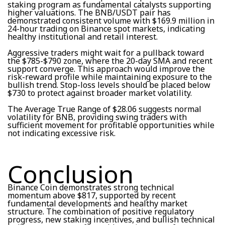
staking program as fundamental catalysts supporting
higher valuations. The BNB/USDT pair has
demonstrated consistent volume with $169.9 million in
24-hour trading on Binance spot markets, indicating
healthy institutional and retail interest.
Aggressive traders might wait for a pullback toward
the $785-$790 zone, where the 20-day SMA and recent
support converge. This approach would improve the
risk-reward profile while maintaining exposure to the
bullish trend. Stop-loss levels should be placed below
$730 to protect against broader market volatility.
The Average True Range of $28.06 suggests normal
volatility for BNB, providing swing traders with
sufficient movement for profitable opportunities while
not indicating excessive risk.
Conclusion
Binance Coin demonstrates strong technical
momentum above $817, supported by recent
fundamental developments and healthy market
structure. The combination of positive regulatory
progress, new staking incentives, and bullish technical