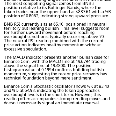
The most compelling signal comes from BNB's
position relative to its Bollinger Bands, where the
token trades near the upper band at $837.61 with a %B
position of 0.8062, indicating strong upward pressure.
BNB RSI currently sits at 65.10, positioned in neutral
territory but leaning bullish. This level suggests room
for further upward movement before reaching
overbought conditions, typically occurring above 70.
The neutral RSI reading combined with the current
price action indicates healthy momentum without
excessive speculation.
The MACD indicator presents another bullish case for
Binance Coin, with the MACD line at 19.6794 trading
above the signal line at 19.4800. The positive
histogram value of 0.1994 confirms building bullish
momentum, suggesting the recent price recovery has
technical foundation beyond mere sentiment.
Binance Coin's Stochastic oscillator shows %K at 83.40
and %D at 64.93, indicating the token approaches
overbought levels in the short term. However, this
reading often accompanies strong trending moves and
doesn't necessarily signal an immediate reversal.