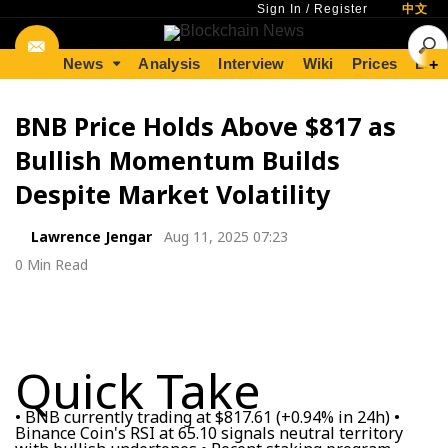
Sign In
/
Register
中文
News
Analysis
Interview
Wiki
Prices
Lear
+
BNB Price Holds Above $817 as
Bullish Momentum Builds
Despite Market Volatility
Lawrence Jengar
Aug 11, 2025 07:23
0 Min Read
Quick Take
• BNB currently trading at $817.61 (+0.94% in 24h) •
Binance Coin's RSI at 65.10 signals neutral territory