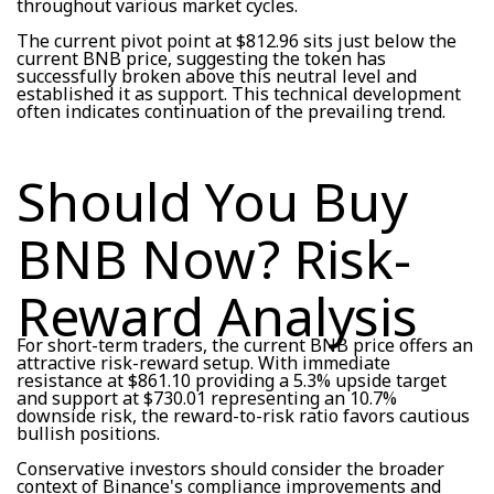
throughout various market cycles.
The current pivot point at $812.96 sits just below the
current BNB price, suggesting the token has
successfully broken above this neutral level and
established it as support. This technical development
often indicates continuation of the prevailing trend.
Should You Buy
BNB Now? Risk-
Reward Analysis
For short-term traders, the current BNB price offers an
attractive risk-reward setup. With immediate
resistance at $861.10 providing a 5.3% upside target
and support at $730.01 representing an 10.7%
downside risk, the reward-to-risk ratio favors cautious
bullish positions.
Conservative investors should consider the broader
context of Binance's compliance improvements and