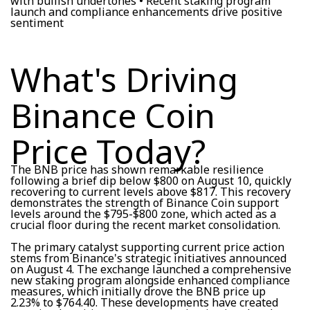
with bullish undertones • Recent staking program
launch and compliance enhancements drive positive
sentiment
What's Driving
Binance Coin
Price Today?
The BNB price has shown remarkable resilience
following a brief dip below $800 on August 10, quickly
recovering to current levels above $817. This recovery
demonstrates the strength of Binance Coin support
levels around the $795-$800 zone, which acted as a
crucial floor during the recent market consolidation.
The primary catalyst supporting current price action
stems from Binance's strategic initiatives announced
on August 4. The exchange launched a comprehensive
new staking program alongside enhanced compliance
measures, which initially drove the BNB price up
2.23% to $764.40. These developments have created