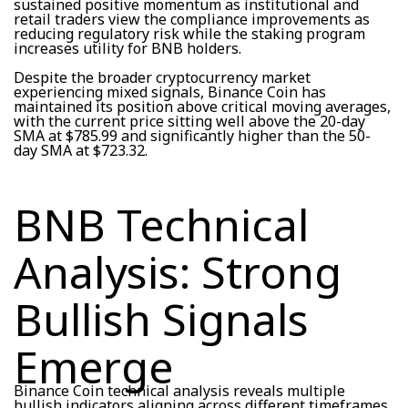
sustained positive momentum as institutional and
retail traders view the compliance improvements as
reducing regulatory risk while the staking program
increases utility for BNB holders.
Despite the broader cryptocurrency market
experiencing mixed signals, Binance Coin has
maintained its position above critical moving averages,
with the current price sitting well above the 20-day
SMA at $785.99 and significantly higher than the 50-
day SMA at $723.32.
BNB Technical
Analysis: Strong
Bullish Signals
Emerge
Binance Coin technical analysis reveals multiple
bullish indicators aligning across different timeframes.