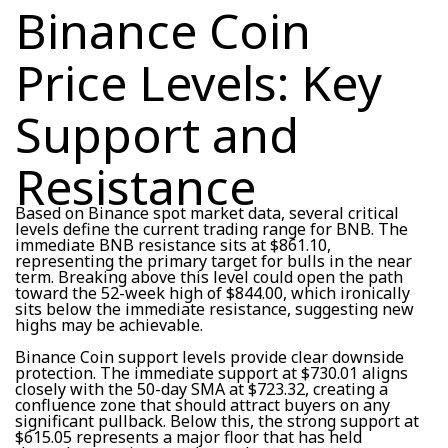
Binance Coin
Price Levels: Key
Support and
Resistance
Based on Binance spot market data, several critical
levels define the current trading range for BNB. The
immediate BNB resistance sits at $861.10,
representing the primary target for bulls in the near
term. Breaking above this level could open the path
toward the 52-week high of $844.00, which ironically
sits below the immediate resistance, suggesting new
highs may be achievable.
Binance Coin support levels provide clear downside
protection. The immediate support at $730.01 aligns
closely with the 50-day SMA at $723.32, creating a
confluence zone that should attract buyers on any
significant pullback. Below this, the strong support at
$615.05 represents a major floor that has held