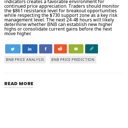
indicators creates a favorable environment for
continued price appreciation. Traders should monitor
the $861 resistance level for breakout opportunities
while respecting the $730 support zone as a key risk
management level. The next 24-48 hours will likely
determine whether BNB can establish new higher
highs or consolidate current gains before the next
move higher.
BNB PRICE ANALYSIS
BNB PRICE PREDICTION
READ MORE