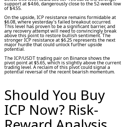
support at $4.66, dangerously close to the 52-week low
of $4.55.
On the upside, ICP resistance remains formidable at
$6.08, where yesterday's failed breakout occurred.
This level has proven to be a significant barrier, and
any recovery attempt will need to convincingly break
above this point to restore bullish sentiment. The
stronger ICP resistance at $6.25 represents the next
major hurdle that could unlock further upside
potential.
The ICP/USDT trading pair on Binance shows the
pivot point at $5.65, which is slightly above the current
trading level. A reclaim of this pivot could signal a
potential reversal of the recent bearish momentum.
Should You Buy
ICP Now? Risk-
Reward Analysis