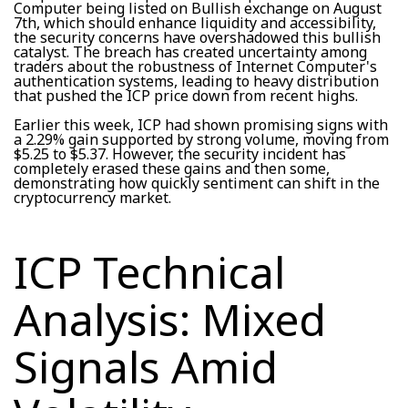
Computer being listed on Bullish exchange on August
7th, which should enhance liquidity and accessibility,
the security concerns have overshadowed this bullish
catalyst. The breach has created uncertainty among
traders about the robustness of Internet Computer's
authentication systems, leading to heavy distribution
that pushed the ICP price down from recent highs.
Earlier this week, ICP had shown promising signs with
a 2.29% gain supported by strong volume, moving from
$5.25 to $5.37. However, the security incident has
completely erased these gains and then some,
demonstrating how quickly sentiment can shift in the
cryptocurrency market.
ICP Technical
Analysis: Mixed
Signals Amid