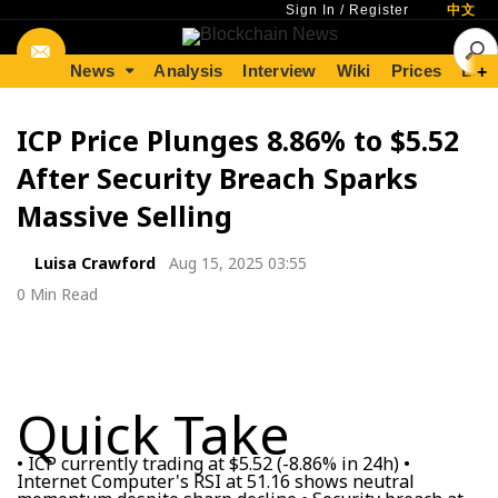
Sign In
/
Register
中文
News
Analysis
Interview
Wiki
Prices
Lear
+
ICP Price Plunges 8.86% to $5.52
After Security Breach Sparks
Massive Selling
Luisa Crawford
Aug 15, 2025 03:55
0 Min Read
Quick Take
• ICP currently trading at $5.52 (-8.86% in 24h) •
Internet Computer's RSI at 51.16 shows neutral