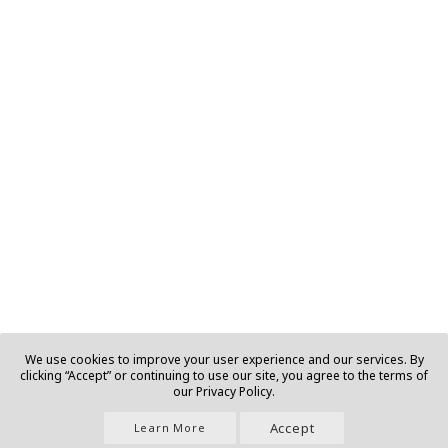
We use cookies to improve your user experience and our services. By
clicking “Accept” or continuing to use our site, you agree to the terms of
our Privacy Policy.
Accept
Learn More
Join Us |
About |
Contact |
Privacy |
T&C |
Ads