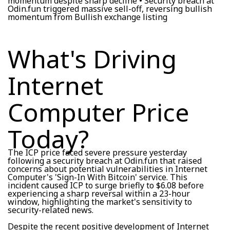
momentum despite sharp decline • Security breach at
Odin.fun triggered massive sell-off, reversing bullish
momentum from Bullish exchange listing
What's Driving
Internet
Computer Price
Today?
The ICP price faced severe pressure yesterday
following a security breach at Odin.fun that raised
concerns about potential vulnerabilities in Internet
Computer's 'Sign-In With Bitcoin' service. This
incident caused ICP to surge briefly to $6.08 before
experiencing a sharp reversal within a 23-hour
window, highlighting the market's sensitivity to
security-related news.
Despite the recent positive development of Internet