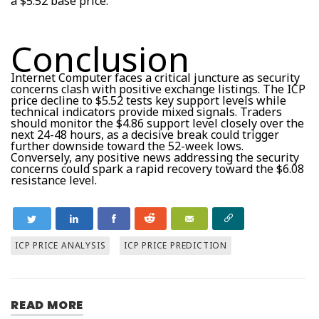
a $5.52 base price.
Conclusion
Internet Computer faces a critical juncture as security
concerns clash with positive exchange listings. The ICP
price decline to $5.52 tests key support levels while
technical indicators provide mixed signals. Traders
should monitor the $4.86 support level closely over the
next 24-48 hours, as a decisive break could trigger
further downside toward the 52-week lows.
Conversely, any positive news addressing the security
concerns could spark a rapid recovery toward the $6.08
resistance level.
ICP PRICE ANALYSIS
ICP PRICE PREDICTION
READ MORE