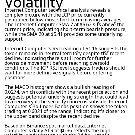
Volatility
Internet Computer technical analysis reveals a
complex picture with the ICP price currently
positioned below most short-term moving averages.
The Internet Computer SMA 7 at $5.62 sits above the
current price, indicating short-term bearish pressure,
while the SMA 20 at $5.41 provides some underlying
support.
Internet Computer's RSI reading of 51.16 suggests the
token remains in neutral territory despite the recent
decline, indicating there's still room for further
downside movement before reaching oversold
conditions. The ICP RSI level suggests traders should
wait for more definitive signals before entering
positions.
The MACD histogram shows a bullish reading of
0.0274, which conflicts with the recent price action and
suggests potential underlying strength that could lead
to a recovery if the security concerns subside. Internet
Computer's Bollinger Bands position shows the token
trading at 0.6021 of the range, indicating it's closer to
the upper band despite the recent decline.
Based on Binance spot market data, Internet
Computer's daily ATR of $0.36 reflects the high