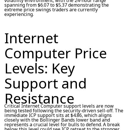
volatility environment, with the 24-hour range
spanning from $6.07 to $5.37 demonstrating the
extreme price swings traders are currently
experiencing.
Internet
Computer Price
Levels: Key
Support and
Resistance
Critical Internet Computer support levels are now
being tested following the security-driven sell-off. The
immediate ICP support sits at $4.86, which aligns
closely with the Bollinger Bands lower band and
represents a crucial level for bulls to defend. A break
below this level could see ICP retreat to the stronger