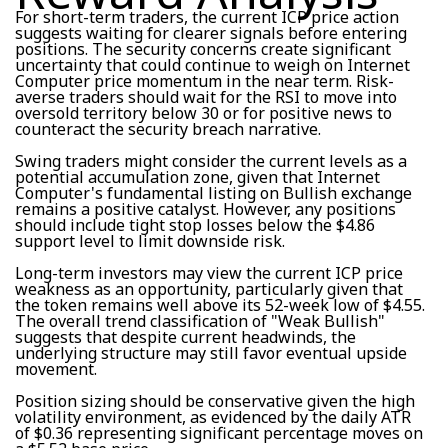
For short-term traders, the current ICP price action
suggests waiting for clearer signals before entering
positions. The security concerns create significant
uncertainty that could continue to weigh on Internet
Computer price momentum in the near term. Risk-
averse traders should wait for the RSI to move into
oversold territory below 30 or for positive news to
counteract the security breach narrative.
Swing traders might consider the current levels as a
potential accumulation zone, given that Internet
Computer's fundamental listing on Bullish exchange
remains a positive catalyst. However, any positions
should include tight stop losses below the $4.86
support level to limit downside risk.
Long-term investors may view the current ICP price
weakness as an opportunity, particularly given that
the token remains well above its 52-week low of $4.55.
The overall trend classification of "Weak Bullish"
suggests that despite current headwinds, the
underlying structure may still favor eventual upside
movement.
Position sizing should be conservative given the high
volatility environment, as evidenced by the daily ATR
of $0.36 representing significant percentage moves on