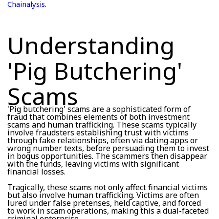
.
Chainalysis
Understanding
'Pig Butchering'
Scams
'Pig butchering' scams are a sophisticated form of
fraud that combines elements of both investment
scams and human trafficking. These scams typically
involve fraudsters establishing trust with victims
through fake relationships, often via dating apps or
wrong number texts, before persuading them to invest
in bogus opportunities. The scammers then disappear
with the funds, leaving victims with significant
financial losses.
Tragically, these scams not only affect financial victims
but also involve human trafficking. Victims are often
lured under false pretenses, held captive, and forced
to work in scam operations, making this a dual-faceted
criminal enterprise.