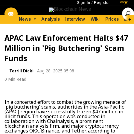
Sign In
/
Register
中文
News
Analysis
Interview
Wiki
Prices
Lear
+
APAC Law Enforcement Halts $47
Million in 'Pig Butchering' Scam
Funds
Terrill Dicki
Aug 28, 2025 05:08
0 Min Read
In a concerted effort to combat the growing menace of
'pig butchering' scams, authorities in the Asia-Pacific
(APAC) region have successfully frozen $47 million in
illicit funds. This operation was conducted in
collaboration with Chainalysis, a prominent
blockchain analysis firm, and major cryptocurrency
exchanges OKX, Binance, and Tether, according to