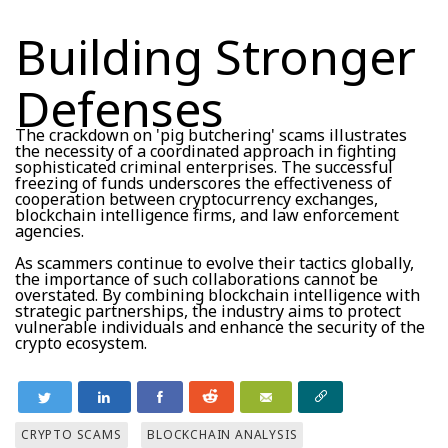
Building Stronger
Defenses
The crackdown on 'pig butchering' scams illustrates
the necessity of a coordinated approach in fighting
sophisticated criminal enterprises. The successful
freezing of funds underscores the effectiveness of
cooperation between cryptocurrency exchanges,
blockchain intelligence firms, and law enforcement
agencies.
As scammers continue to evolve their tactics globally,
the importance of such collaborations cannot be
overstated. By combining blockchain intelligence with
strategic partnerships, the industry aims to protect
vulnerable individuals and enhance the security of the
crypto ecosystem.
CRYPTO SCAMS
BLOCKCHAIN ANALYSIS