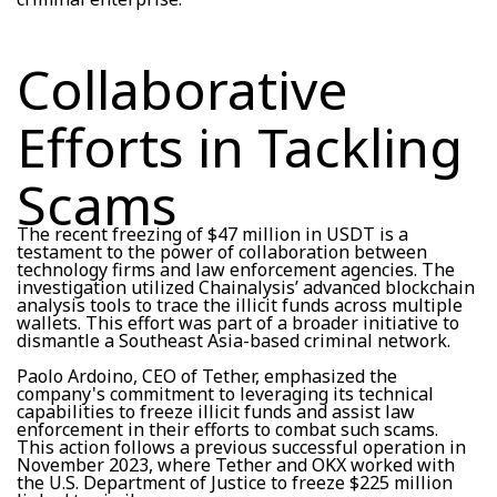
Collaborative
Efforts in Tackling
Scams
The recent freezing of $47 million in USDT is a
testament to the power of collaboration between
technology firms and law enforcement agencies. The
investigation utilized Chainalysis’ advanced blockchain
analysis tools to trace the illicit funds across multiple
wallets. This effort was part of a broader initiative to
dismantle a Southeast Asia-based criminal network.
Paolo Ardoino, CEO of Tether, emphasized the
company's commitment to leveraging its technical
capabilities to freeze illicit funds and assist law
enforcement in their efforts to combat such scams.
This action follows a previous successful operation in
November 2023, where Tether and OKX worked with
the U.S. Department of Justice to freeze $225 million