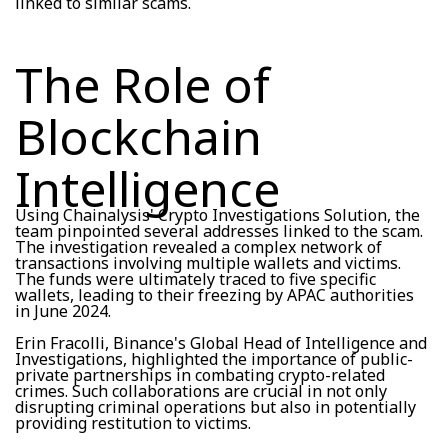
linked to similar scams.
The Role of
Blockchain
Intelligence
Using Chainalysis' Crypto Investigations Solution, the
team pinpointed several addresses linked to the scam.
The investigation revealed a complex network of
transactions involving multiple wallets and victims.
The funds were ultimately traced to five specific
wallets, leading to their freezing by APAC authorities
in June 2024.
Erin Fracolli, Binance's Global Head of Intelligence and
Investigations, highlighted the importance of public-
private partnerships in combating crypto-related
crimes. Such collaborations are crucial in not only
disrupting criminal operations but also in potentially
providing restitution to victims.