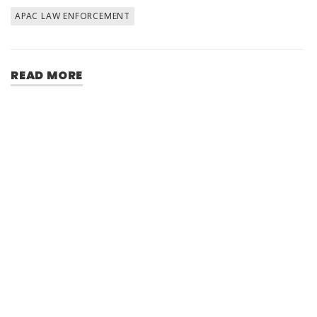
APAC LAW ENFORCEMENT
READ MORE