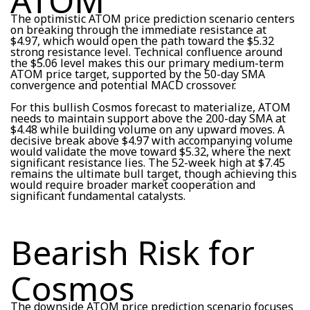
ATOM
The optimistic ATOM price prediction scenario centers
on breaking through the immediate resistance at
$4.97, which would open the path toward the $5.32
strong resistance level. Technical confluence around
the $5.06 level makes this our primary medium-term
ATOM price target, supported by the 50-day SMA
convergence and potential MACD crossover.
For this bullish Cosmos forecast to materialize, ATOM
needs to maintain support above the 200-day SMA at
$4.48 while building volume on any upward moves. A
decisive break above $4.97 with accompanying volume
would validate the move toward $5.32, where the next
significant resistance lies. The 52-week high at $7.45
remains the ultimate bull target, though achieving this
would require broader market cooperation and
significant fundamental catalysts.
Bearish Risk for
Cosmos
The downside ATOM price prediction scenario focuses