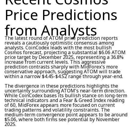
Price Predictions
from Analysts
The latest round of ATOM price prediction reports
reveals a cautiously optimistic consensus among
analysts. CoinCodex leads with the most bullish
Cosmos forecast, projecting a substantial $6.06 ATOM
price target by December 2025, representing a 36.8%
increase from current levels. This aggressive
prediction contrasts sharply with MidForex's more
conservative approach, suggesting ATOM will trade
within a narrow $4.45-$4.52 range through year-end.
The divergence in these predictions highlights the
uncertainty surrounding ATOM's near-term direction.
While CoinCodex bases its bullish stance on long-term
technical indicators and a Fear & Greed Index reading
of 60, MidForex appears more focused on current
trading patterns and volatility constraints. The
medium-term convergence point appears to be around
$5.06, where both firms see potential by November
2025.