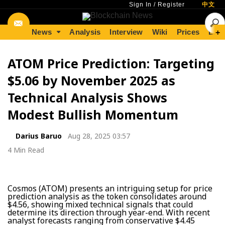
Sign In
/
Register
中文
News
Analysis
Interview
Wiki
Prices
Lear
+
ATOM Price Prediction: Targeting
$5.06 by November 2025 as
Technical Analysis Shows
Modest Bullish Momentum
Darius Baruo
Aug 28, 2025 03:57
4 Min Read
Cosmos (ATOM) presents an intriguing setup for price
prediction analysis as the token consolidates around
$4.56, showing mixed technical signals that could
determine its direction through year-end. With recent
analyst forecasts ranging from conservative $4.45