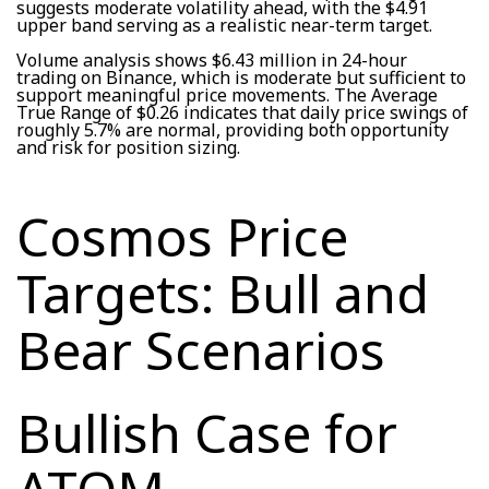
suggests moderate volatility ahead, with the $4.91
upper band serving as a realistic near-term target.
Volume analysis shows $6.43 million in 24-hour
trading on Binance, which is moderate but sufficient to
support meaningful price movements. The Average
True Range of $0.26 indicates that daily price swings of
roughly 5.7% are normal, providing both opportunity
and risk for position sizing.
Cosmos Price
Targets: Bull and
Bear Scenarios
Bullish Case for