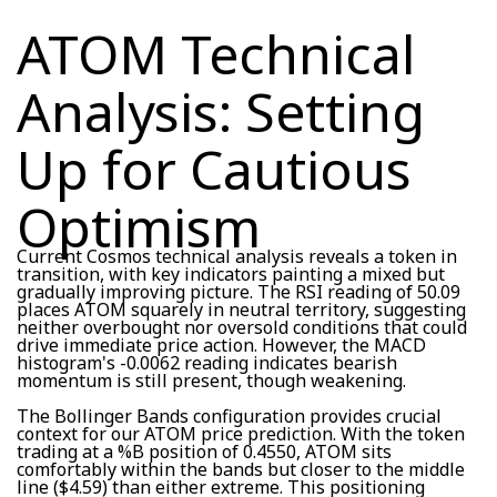
ATOM Technical
Analysis: Setting
Up for Cautious
Optimism
Current Cosmos technical analysis reveals a token in
transition, with key indicators painting a mixed but
gradually improving picture. The RSI reading of 50.09
places ATOM squarely in neutral territory, suggesting
neither overbought nor oversold conditions that could
drive immediate price action. However, the MACD
histogram's -0.0062 reading indicates bearish
momentum is still present, though weakening.
The Bollinger Bands configuration provides crucial
context for our ATOM price prediction. With the token
trading at a %B position of 0.4550, ATOM sits
comfortably within the bands but closer to the middle
line ($4.59) than either extreme. This positioning