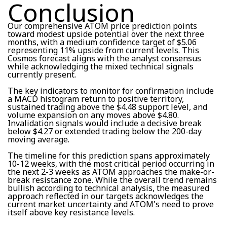
Conclusion
Our comprehensive ATOM price prediction points
toward modest upside potential over the next three
months, with a medium confidence target of $5.06
representing 11% upside from current levels. This
Cosmos forecast aligns with the analyst consensus
while acknowledging the mixed technical signals
currently present.
The key indicators to monitor for confirmation include
a MACD histogram return to positive territory,
sustained trading above the $4.48 support level, and
volume expansion on any moves above $4.80.
Invalidation signals would include a decisive break
below $4.27 or extended trading below the 200-day
moving average.
The timeline for this prediction spans approximately
10-12 weeks, with the most critical period occurring in
the next 2-3 weeks as ATOM approaches the make-or-
break resistance zone. While the overall trend remains
bullish according to technical analysis, the measured
approach reflected in our targets acknowledges the
current market uncertainty and ATOM's need to prove
itself above key resistance levels.