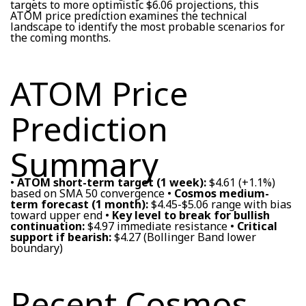
targets to more optimistic $6.06 projections, this
ATOM price prediction examines the technical
landscape to identify the most probable scenarios for
the coming months.
ATOM Price
Prediction
Summary
•
ATOM short-term target (1 week):
$4.61 (+1.1%)
based on SMA 50 convergence •
Cosmos medium-
term forecast (1 month):
$4.45-$5.06 range with bias
toward upper end •
Key level to break for bullish
continuation:
$4.97 immediate resistance •
Critical
support if bearish:
$4.27 (Bollinger Band lower
boundary)
Recent Cosmos