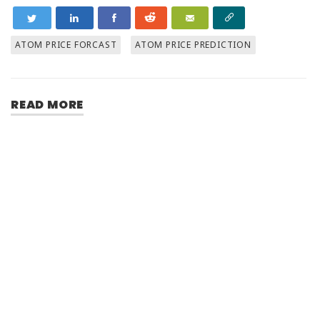
ATOM PRICE FORCAST
ATOM PRICE PREDICTION
READ MORE