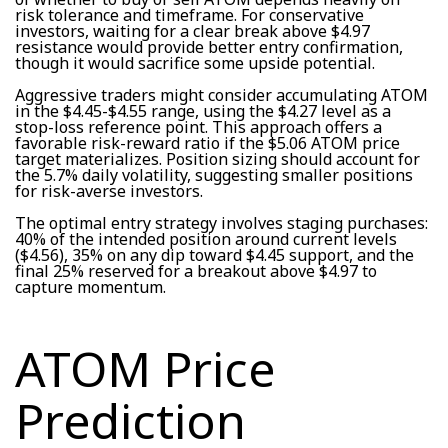
risk tolerance and timeframe. For conservative
investors, waiting for a clear break above $4.97
resistance would provide better entry confirmation,
though it would sacrifice some upside potential.
Aggressive traders might consider accumulating ATOM
in the $4.45-$4.55 range, using the $4.27 level as a
stop-loss reference point. This approach offers a
favorable risk-reward ratio if the $5.06 ATOM price
target materializes. Position sizing should account for
the 5.7% daily volatility, suggesting smaller positions
for risk-averse investors.
The optimal entry strategy involves staging purchases:
40% of the intended position around current levels
($4.56), 35% on any dip toward $4.45 support, and the
final 25% reserved for a breakout above $4.97 to
capture momentum.
ATOM Price
Prediction