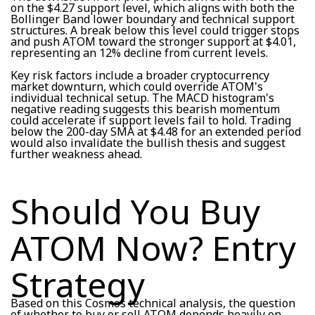
on the $4.27 support level, which aligns with both the
Bollinger Band lower boundary and technical support
structures. A break below this level could trigger stops
and push ATOM toward the stronger support at $4.01,
representing an 12% decline from current levels.
Key risk factors include a broader cryptocurrency
market downturn, which could override ATOM's
individual technical setup. The MACD histogram's
negative reading suggests this bearish momentum
could accelerate if support levels fail to hold. Trading
below the 200-day SMA at $4.48 for an extended period
would also invalidate the bullish thesis and suggest
further weakness ahead.
Should You Buy
ATOM Now? Entry
Strategy
Based on this Cosmos technical analysis, the question
of whether to buy or sell ATOM depends heavily on