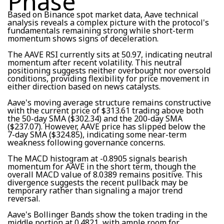
Phase
Based on Binance spot market data, Aave technical
analysis reveals a complex picture with the protocol's
fundamentals remaining strong while short-term
momentum shows signs of deceleration.
The AAVE RSI currently sits at 50.97, indicating neutral
momentum after recent volatility. This neutral
positioning suggests neither overbought nor oversold
conditions, providing flexibility for price movement in
either direction based on news catalysts.
Aave's moving average structure remains constructive
with the current price of $313.61 trading above both
the 50-day SMA ($302.34) and the 200-day SMA
($237.07). However, AAVE price has slipped below the
7-day SMA ($324.85), indicating some near-term
weakness following governance concerns.
The MACD histogram at -0.8905 signals bearish
momentum for AAVE in the short term, though the
overall MACD value of 8.0389 remains positive. This
divergence suggests the recent pullback may be
temporary rather than signaling a major trend
reversal.
Aave's Bollinger Bands show the token trading in the
middle portion at 0.4821, with ample room for