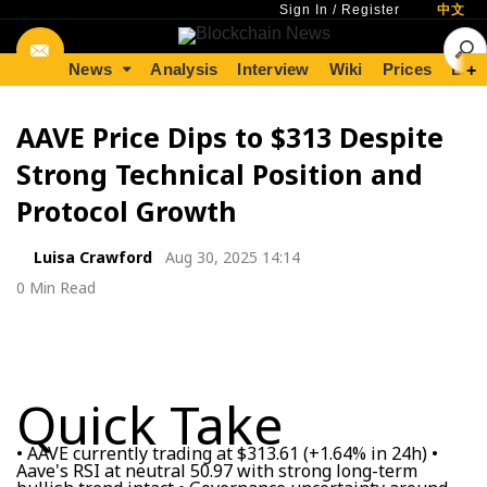
Sign In
/
Register
中文
News
Analysis
Interview
Wiki
Prices
Lear
+
AAVE Price Dips to $313 Despite
Strong Technical Position and
Protocol Growth
Luisa Crawford
Aug 30, 2025 14:14
0 Min Read
Quick Take
• AAVE currently trading at $313.61 (+1.64% in 24h) •
Aave's RSI at neutral 50.97 with strong long-term