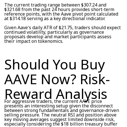
The current trading range between $307.24 and
$321.68 from the past 24 hours provides short-term
reference points, with the Aave pivot point calculated
at $314.18 serving as a key directional indicator.
Given Aave's daily ATR of $21.75, traders should expect
continued volatility, particularly as governance
proposals develop and market participants assess
their impact on tokenomics.
Should You Buy
AAVE Now? Risk-
Reward Analysis
For aggressive traders, the current AAVE price
presents an interesting setup given the disconnect
between strong fundamentals and governance-driven
selling pressure. The neutral RSI and position above
key moving averages suggest limited downside risk,
especially considering the $18 billion treasury buffer