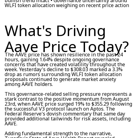
bullish trend intact • Governance uncertainty around
WLFI token allocation weighing on recent price action
What's Driving
Aave Price Today?
The AAVE price has shown resilience in the past 24
hours, gaining 1.64% despite ongoing governance
concerns that have created volatility throughout the
week. Yesterday's decline to $308.03 marked a 3.3%
drop as rumors surrounding WLFI token allocation
proposals continued to generate market anxiety
among AAVE holders.
This governance-related selling pressure represents a
stark contrast to the positive momentum from August
23rd, when AAVE price surged 19% to $355.29 following
the successful V3 protocol launch on Aptos. The
Federal Reserve's dovish commentary that same day
provided additional tailwinds for risk assets, including
AAVE.
Adding fundamental strength to the narrative,