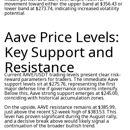
movement toward either the upper band at $356.43 or
lower band at $273.74, indicating increased volatility
potential.
Aave Price Levels:
Key Support and
Resistance
Current AAVE/USDT trading levels present clear risk-
reward parameters for traders. The immediate Aave
support levels sit at $275.76, representing the first
major defense line if governance concerns intensify.
Below this, Aave strong support emerges at $245.00,
coinciding with historical accumulation zones.
On the upside, AAVE resistance remains at $385.99,
just above the recent 52-week high of $383.53. This
level has proven significant during the August rally,
and a decisive break above would likely signal a
continuation of the broader bullish trend.