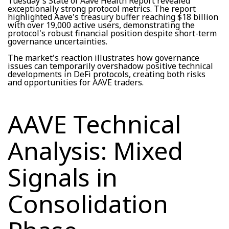
Tuesday's State of Aave Health Report revealed
exceptionally strong protocol metrics. The report
highlighted Aave's treasury buffer reaching $18 billion
with over 19,000 active users, demonstrating the
protocol's robust financial position despite short-term
governance uncertainties.
The market's reaction illustrates how governance
issues can temporarily overshadow positive technical
developments in DeFi protocols, creating both risks
and opportunities for AAVE traders.
AAVE Technical
Analysis: Mixed
Signals in
Consolidation