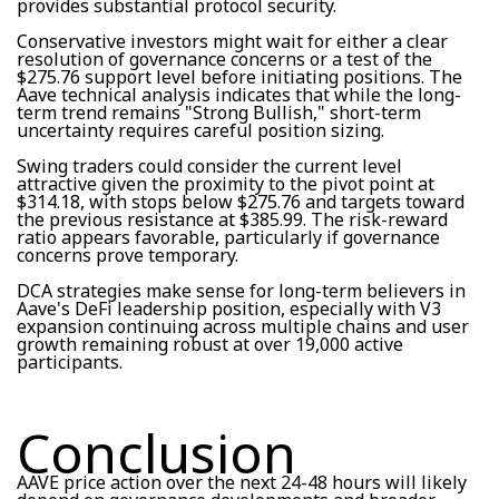
provides substantial protocol security.
Conservative investors might wait for either a clear
resolution of governance concerns or a test of the
$275.76 support level before initiating positions. The
Aave technical analysis indicates that while the long-
term trend remains "Strong Bullish," short-term
uncertainty requires careful position sizing.
Swing traders could consider the current level
attractive given the proximity to the pivot point at
$314.18, with stops below $275.76 and targets toward
the previous resistance at $385.99. The risk-reward
ratio appears favorable, particularly if governance
concerns prove temporary.
DCA strategies make sense for long-term believers in
Aave's DeFi leadership position, especially with V3
expansion continuing across multiple chains and user
growth remaining robust at over 19,000 active
participants.
Conclusion
AAVE price action over the next 24-48 hours will likely