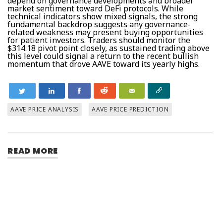
depend on governance developments and broader
market sentiment toward DeFi protocols. While
technical indicators show mixed signals, the strong
fundamental backdrop suggests any governance-
related weakness may present buying opportunities
for patient investors. Traders should monitor the
$314.18 pivot point closely, as sustained trading above
this level could signal a return to the recent bullish
momentum that drove AAVE toward its yearly highs.
AAVE PRICE ANALYSIS
AAVE PRICE PREDICTION
READ MORE