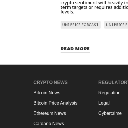
crypto sentiment will heavily 
term targets or requires additi
levels.
UNI PRICE FORCAST
UNI PRICE 
READ MORE
CRYPTO NEWS
REGULATOR
Bitcoin News
Regulation
Bitcoin Price Analysis
Legal
Ethereum News
Cybercrime
Cardano News