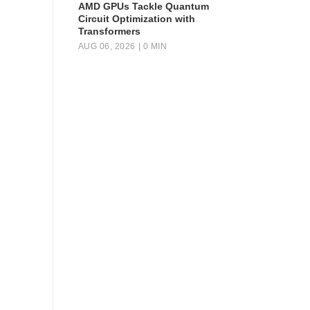
AMD GPUs Tackle Quantum
Circuit Optimization with
Transformers
AUG 06, 2026
| 0 MIN