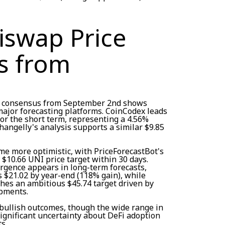
iswap Price
s from
on consensus from September 2nd shows
jor forecasting platforms. CoinCodex leads
for the short term, representing a 4.56%
Changelly's analysis supports a similar $9.85
e more optimistic, with PriceForecastBot's
 $10.66 UNI price target within 30 days.
ergence appears in long-term forecasts,
s $21.02 by year-end (118% gain), while
ches an ambitious $45.74 target driven by
pments.
bullish outcomes, though the wide range in
significant uncertainty about DeFi adoption
s.