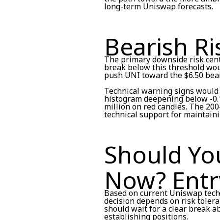
long-term Uniswap forecasts.
Bearish Ri
The primary downside risk cente
break below this threshold woul
push UNI toward the $6.50 beari
Technical warning signs would 
histogram deepening below -0.1
million on red candles. The 20
technical support for maintain
Should Yo
Now? Entr
Based on current Uniswap techn
decision depends on risk toler
should wait for a clear break 
establishing positions.