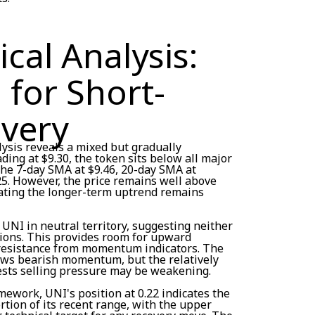
cal Analysis:
 for Short-
very
ysis reveals a mixed but gradually
ding at $9.30, the token sits below all major
e 7-day SMA at $9.46, 20-day SMA at
25. However, the price remains well above
cating the longer-term uptrend remains
 UNI in neutral territory, suggesting neither
ions. This provides room for upward
esistance from momentum indicators. The
ws bearish momentum, but the relatively
ests selling pressure may be weakening.
ework, UNI's position at 0.22 indicates the
rtion of its recent range, with the upper