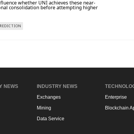
influence whether UNI achieves these near-
onal consolidation before attempting higher
PREDICTION
Y NEWS
INDUSTRY NEWS
TECHNOLO
Exchanges
Enterprise
Mining
Blockchain Ap
Data Service