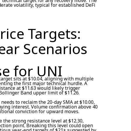
r technical target for any recovery move. The
rate volatility, typical for established DeFi
ice Targets:
ear Scenarios
se for UNI
arget sits at $10.04, aligning with multiple
nting the first major technical hurdle. A
tance at $11.63 would likely trigger
llinger Band upper limit of $11.26.
I needs to reclaim the 20-day SMA at $10.00,
ying interest. Volume confirmation above 40
itional conviction for upward moves.
 the strong resistance level at $12.30,
ection point. Breaking this level could open
ious year-end targets of $21+ suggested by