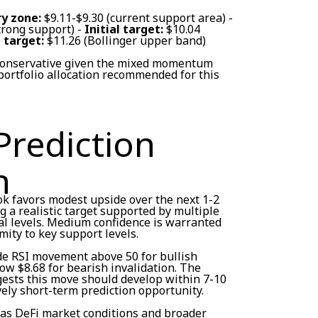
y zone:
$9.11-$9.30 (current support area) -
trong support) -
Initial target:
$10.04
 target:
$11.26 (Bollinger upper band)
 conservative given the mixed momentum
ortfolio allocation recommended for this
Prediction
n
ok favors modest upside over the next 1-2
 a realistic target supported by multiple
al levels. Medium confidence is warranted
mity to key support levels.
ude RSI movement above 50 for bullish
ow $8.68 for bearish invalidation. The
ests this move should develop within 7-10
vely short-term prediction opportunity.
 as DeFi market conditions and broader