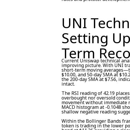
UNI Techni
Setting Up
Term Reco
Current Uniswap technical anal
improving picture. With UNI tra
short-term moving averages—th
$10.00, and 50-day SMA at $10.
the 200-day SMA at $7.56, indi
intact.
The RSI reading of 42.19 places
overbought nor oversold condit
movement without immediate r
MACD histogram at -0.1048 sho
shallow negative reading sugg
Within the Bollinger Bands fram
token is trading in the lower po