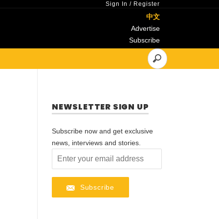
Sign In
/
Register
中文
Advertise
Subscribe
NEWSLETTER SIGN UP
Subscribe now and get exclusive
news, interviews and stories.
Subscribe