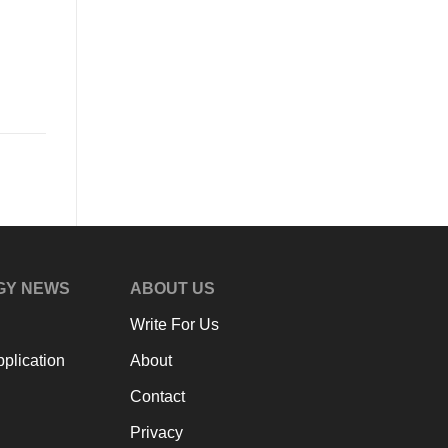
GY NEWS
ABOUT US
Write For Us
plication
About
Contact
Privacy