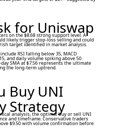
sk for Uniswap
rs on the $8.68 strong support level. A
d likely trigger stop-loss selling and could
sh target identified in market analysis.
include RSI falling below 35, MACD
5, and daily volume spiking above 50
0-day SMA at $7.56 represents the ultimate
ing the long-term uptrend.
u Buy UNI
y Strategy
ical analysis, the optimal buy or sell UNI
ance and timeframe. Conservative traders
above $9.50 with volume confirmation before