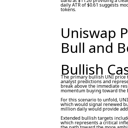
band at $11.26 providing a clea
daily ATR of $0.61 suggests mode
tokens.
Uniswap Pr
Bull and B
Bullish Ca
The primary bullish UNI price t
analyst predictions and represe
break above the immediate resis
momentum buying toward the Bo
For this scenario to unfold, UN
which would signal renewed bu
million daily would provide add
Extended bullish targets include
which represents a critical infl
the path toward the more ambit