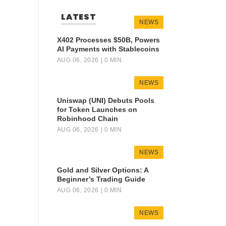
LATEST
NEWS
X402 Processes $50B, Powers
AI Payments with Stablecoins
AUG 06, 2026
| 0 MIN
NEWS
Uniswap (UNI) Debuts Pools
for Token Launches on
Robinhood Chain
AUG 06, 2026
| 0 MIN
NEWS
Gold and Silver Options: A
Beginner’s Trading Guide
AUG 06, 2026
| 0 MIN
NEWS