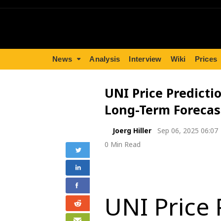
News
Analysis
Interview
Wiki
Prices
UNI Price Predictio
Long-Term Forecas
Joerg Hiller
Sep 06, 2025 06:07
0 Min Read
UNI Price 