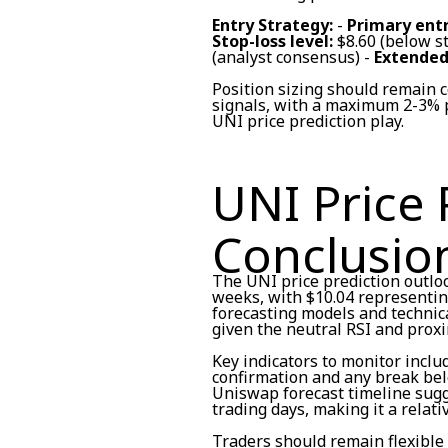
Entry Strategy:
-
Primary entr
Stop-loss level:
$8.60 (below s
(analyst consensus) -
Extended
Position sizing should remain
signals, with a maximum 2-3% p
UNI price prediction play.
UNI Price 
Conclusio
The UNI price prediction outlo
weeks, with $10.04 representing
forecasting models and technic
given the neutral RSI and proxi
Key indicators to monitor incl
confirmation and any break bel
Uniswap forecast timeline sugg
trading days, making it a relati
Traders should remain flexible