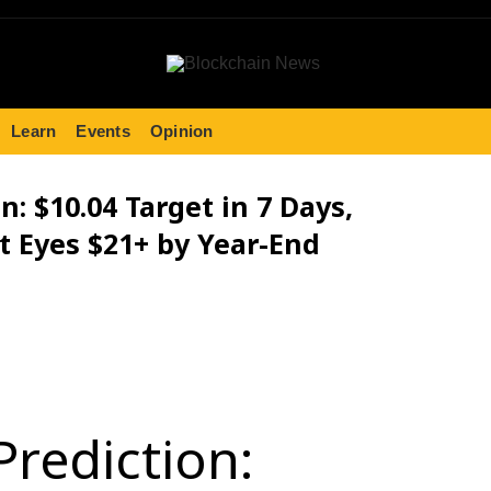
Learn
Events
Opinion
n: $10.04 Target in 7 Days,
t Eyes $21+ by Year-End
Prediction: