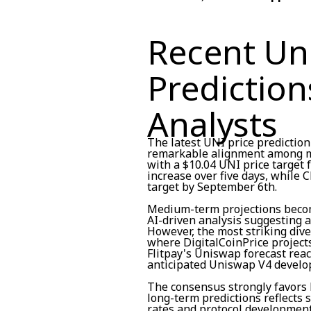
Recent Un
Prediction
Analysts
The latest UNI price predicti
remarkable alignment among ma
with a $10.04 UNI price target 
increase over five days, while 
target by September 6th.
Medium-term projections becom
AI-driven analysis suggesting a
However, the most striking div
where DigitalCoinPrice project
Flitpay's Uniswap forecast rea
anticipated Uniswap V4 develo
The consensus strongly favors 
long-term predictions reflects 
rates and protocol development