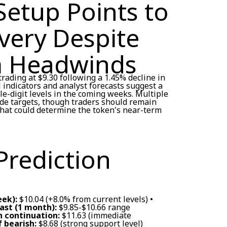
Setup Points to
very Despite
m Headwinds
rading at $9.30 following a 1.45% decline in
l indicators and analyst forecasts suggest a
e-digit levels in the coming weeks. Multiple
ide targets, though traders should remain
that could determine the token's near-term
Prediction
eek):
$10.04 (+8.0% from current levels) •
st (1 month):
$9.85-$10.66 range
sh continuation:
$11.63 (immediate
f bearish:
$8.68 (strong support level)