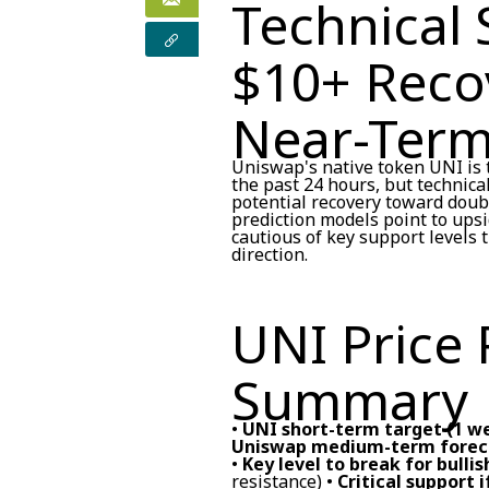
Technical 
$10+ Reco
Near-Ter
Uniswap's native token UNI is t
the past 24 hours, but technica
potential recovery toward doubl
prediction models point to ups
cautious of key support levels 
direction.
UNI Price 
Summary
•
UNI short-term target (1 w
Uniswap medium-term foreca
•
Key level to break for bulli
resistance) •
Critical support i