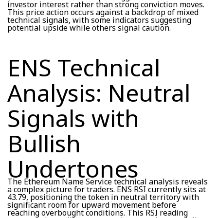
investor interest rather than strong conviction moves.
This price action occurs against a backdrop of mixed
technical signals, with some indicators suggesting
potential upside while others signal caution.
ENS Technical
Analysis: Neutral
Signals with
Bullish
Undertones
The Ethereum Name Service technical analysis reveals
a complex picture for traders. ENS RSI currently sits at
43.79, positioning the token in neutral territory with
significant room for upward movement before
reaching overbought conditions. This RSI reading