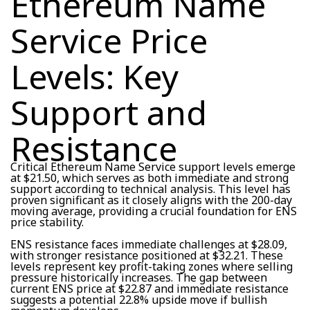
Ethereum Name
Service Price
Levels: Key
Support and
Resistance
Critical Ethereum Name Service support levels emerge
at $21.50, which serves as both immediate and strong
support according to technical analysis. This level has
proven significant as it closely aligns with the 200-day
moving average, providing a crucial foundation for ENS
price stability.
ENS resistance faces immediate challenges at $28.09,
with stronger resistance positioned at $32.21. These
levels represent key profit-taking zones where selling
pressure historically increases. The gap between
current ENS price at $22.87 and immediate resistance
suggests a potential 22.8% upside move if bullish