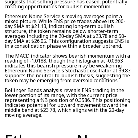
suggests that selling pressure has eased, potentially
creating opportunities for bullish momentum.
Ethereum Name Service's moving averages paint a
mixed picture. While ENS price trades above its 200-
day SMA at $21.13, indicating long-term bullish
structure, the token remains below shorter-term
averages including the 20-day SMA at $23.78 and 50-
day SMA at $26.05. This configuration suggests ENS is
in a consolidation phase within a broader uptrend.
The MACD indicator shows bearish momentum with a
reading of -1.0188, though the histogram at -0.0363
indicates this bearish pressure may be weakening.
Ethereum Name Service's Stochastic oscillator at 39.83
supports the neutral-to-bullish thesis, suggesting the
token may be emerging from oversold conditions.
Bollinger Bands analysis reveals ENS trading in the
lower portion of its range, with the current price
representing a %B position of 0.3586. This positioning
indicates potential for upward movement toward the
middle band at $23.78, which aligns with the 20-day
moving average.