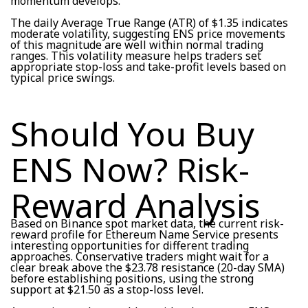
momentum develops.
The daily Average True Range (ATR) of $1.35 indicates
moderate volatility, suggesting ENS price movements
of this magnitude are well within normal trading
ranges. This volatility measure helps traders set
appropriate stop-loss and take-profit levels based on
typical price swings.
Should You Buy
ENS Now? Risk-
Reward Analysis
Based on Binance spot market data, the current risk-
reward profile for Ethereum Name Service presents
interesting opportunities for different trading
approaches. Conservative traders might wait for a
clear break above the $23.78 resistance (20-day SMA)
before establishing positions, using the strong
support at $21.50 as a stop-loss level.