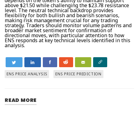
depends on the token's ability to maintain support
above $21.50 while challenging the $23.78 resistance
level. The neutral technical backdrop provides
flexibility for both bullish and bearish scenarios,
making risk management crucial for any trading
strategy. Traders should monitor volume patterns and
broader market sentiment for confirmation of
directional moves, with particular attention to how
ENS responds at key technical levels identified in this
analysis.
ENS PRICE ANALYSIS
ENS PRICE PREDICTION
READ MORE