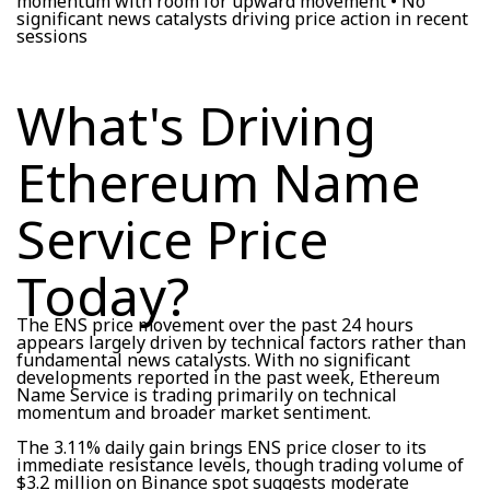
momentum with room for upward movement • No
significant news catalysts driving price action in recent
sessions
What's Driving
Ethereum Name
Service Price
Today?
The ENS price movement over the past 24 hours
appears largely driven by technical factors rather than
fundamental news catalysts. With no significant
developments reported in the past week, Ethereum
Name Service is trading primarily on technical
momentum and broader market sentiment.
The 3.11% daily gain brings ENS price closer to its
immediate resistance levels, though trading volume of
$3.2 million on Binance spot suggests moderate