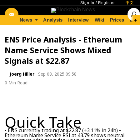
Sign In
/
Register
中文
News
Analysis
Interview
Wiki
Prices
Lear
+
ENS Price Analysis - Ethereum
Name Service Shows Mixed
Signals at $22.87
Joerg Hiller
Sep 08, 2025 09:58
0 Min Read
Quick Take
• ENS currently trading at $22.87 (+3.11% in 24h) •
Ethereum Name Service RSI at 43.79 shows neutral