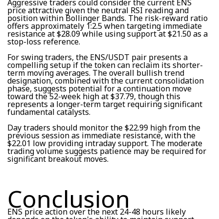
Aggressive traders could consider the current ENS
price attractive given the neutral RSI reading and
position within Bollinger Bands. The risk-reward ratio
offers approximately 1:2.5 when targeting immediate
resistance at $28.09 while using support at $21.50 as a
stop-loss reference.
For swing traders, the ENS/USDT pair presents a
compelling setup if the token can reclaim its shorter-
term moving averages. The overall bullish trend
designation, combined with the current consolidation
phase, suggests potential for a continuation move
toward the 52-week high at $37.79, though this
represents a longer-term target requiring significant
fundamental catalysts.
Day traders should monitor the $22.99 high from the
previous session as immediate resistance, with the
$22.01 low providing intraday support. The moderate
trading volume suggests patience may be required for
significant breakout moves.
Conclusion
ENS price action over the next 24-48 hours likely