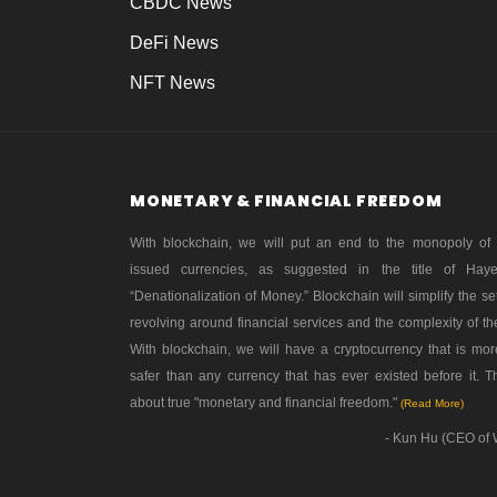
CBDC News
DeFi News
NFT News
MONETARY & FINANCIAL FREEDOM
With blockchain, we will put an end to the monopoly of
issued currencies, as suggested in the title of Hay
“Denationalization of Money.” Blockchain will simplify the se
revolving around financial services and the complexity of th
With blockchain, we will have a cryptocurrency that is mo
safer than any currency that has ever existed before it. Th
about true "monetary and financial freedom."
(Read More)
- Kun Hu (CEO of