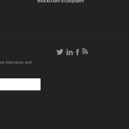
Blockchain Ecosystem
ive interviews and