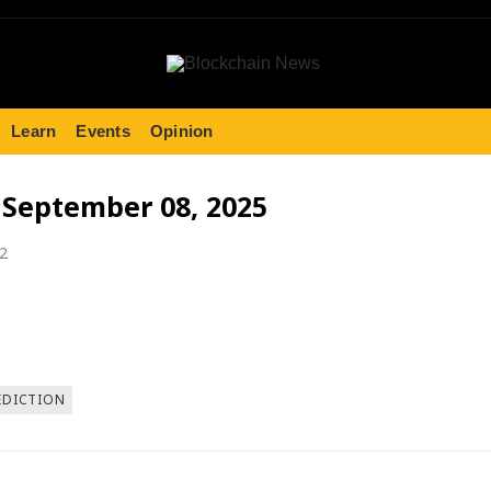
Learn
Events
Opinion
- September 08, 2025
22
EDICTION