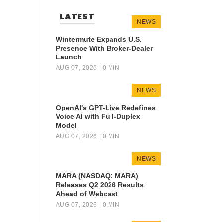
LATEST
NEWS
Wintermute Expands U.S.
Presence With Broker-Dealer
Launch
AUG 07, 2026
| 0 MIN
NEWS
OpenAI's GPT-Live Redefines
Voice AI with Full-Duplex
Model
AUG 07, 2026
| 0 MIN
NEWS
MARA (NASDAQ: MARA)
Releases Q2 2026 Results
Ahead of Webcast
AUG 07, 2026
| 0 MIN