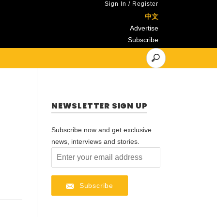
Sign In
/
Register
中文
Advertise
Subscribe
NEWSLETTER SIGN UP
Subscribe now and get exclusive
news, interviews and stories.
Subscribe