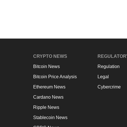
CRYPTO NEWS
REGULATOR
Bitcoin News
Regulation
Bitcoin Price Analysis
Legal
Ethereum News
Cybercrime
Cardano News
Ripple News
Stablecoin News