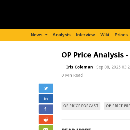
News
Analysis
Interview
Wiki
Prices
OP Price Analysis 
Iris Coleman
Sep 08, 2025 03:
0 Min Read
OP PRICE FORCAST
OP PRICE PR