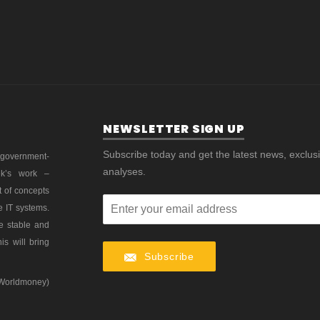
NEWSLETTER SIGN UP
Subscribe today and get the latest news, exclus
 government-
analyses.
ek’s work –
t of concepts
e IT systems.
re stable and
is will bring
Subscribe
 Worldmoney)