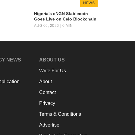
NEWS
Nigeria's cNGN Stablecoin
Goes Live on Celo Blockchain
AUG 06, 2026
| 0 MIN
GY NEWS
ABOUT US
Write For Us
plication
About
Contact
Privacy
Terms & Conditions
Advertise