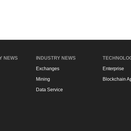
Y NEWS
INDUSTRY NEWS
TECHNOLO
Exchanges
Enterprise
Mining
Blockchain Ap
Data Service