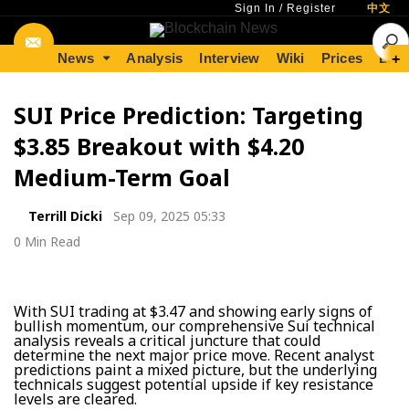
Sign In
/
Register
中文
News
Analysis
Interview
Wiki
Prices
Lear
+
SUI Price Prediction: Targeting
$3.85 Breakout with $4.20
Medium-Term Goal
Terrill Dicki
Sep 09, 2025 05:33
0 Min Read
With SUI trading at $3.47 and showing early signs of
bullish momentum, our comprehensive Sui technical
analysis reveals a critical juncture that could
determine the next major price move. Recent analyst
predictions paint a mixed picture, but the underlying
technicals suggest potential upside if key resistance
levels are cleared.