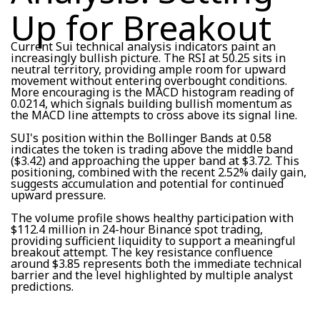
Up for Breakout
Current Sui technical analysis indicators paint an
increasingly bullish picture. The RSI at 50.25 sits in
neutral territory, providing ample room for upward
movement without entering overbought conditions.
More encouraging is the MACD histogram reading of
0.0214, which signals building bullish momentum as
the MACD line attempts to cross above its signal line.
SUI's position within the Bollinger Bands at 0.58
indicates the token is trading above the middle band
($3.42) and approaching the upper band at $3.72. This
positioning, combined with the recent 2.52% daily gain,
suggests accumulation and potential for continued
upward pressure.
The volume profile shows healthy participation with
$112.4 million in 24-hour Binance spot trading,
providing sufficient liquidity to support a meaningful
breakout attempt. The key resistance confluence
around $3.85 represents both the immediate technical
barrier and the level highlighted by multiple analyst
predictions.