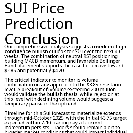
SUI Price
Prediction
Conclusion
Our comprehensive analysis suggests a
medium-high
confidence
bullish outlook for SUI over the next 4-6
weeks. The combination of neutral RSI positioning,
building MACD momentum, and favorable Bollinger
Band placement supports the case for a move toward
$3.85 and potentially $4.20.
The critical indicator to monitor is volume
confirmation on any approach to the $3.85 resistance
level. A breakout on volume exceeding 200 million
would validate the bullish thesis, while rejection at
this level with declining volume would suggest a
temporary pause in the uptrend.
Timeline for this Sui forecast to materialize extends
through mid-October 2025, with the initial $3.75 target
expected within 7-10 trading days if current
momentum persists. Traders should remain alert to
broader market conditions that could impact individual