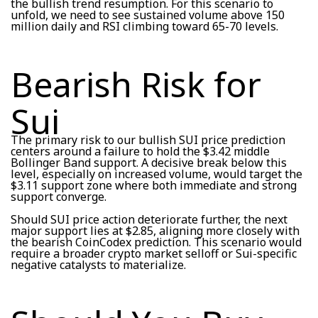
the bullish trend resumption. For this scenario to
unfold, we need to see sustained volume above 150
million daily and RSI climbing toward 65-70 levels.
Bearish Risk for
Sui
The primary risk to our bullish SUI price prediction
centers around a failure to hold the $3.42 middle
Bollinger Band support. A decisive break below this
level, especially on increased volume, would target the
$3.11 support zone where both immediate and strong
support converge.
Should SUI price action deteriorate further, the next
major support lies at $2.85, aligning more closely with
the bearish CoinCodex prediction. This scenario would
require a broader crypto market selloff or Sui-specific
negative catalysts to materialize.