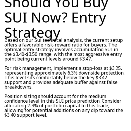
Should You Buy
SUI Now? Entry
Strategy
Based on our Sui technical analysis, the current setup
offers a favorable risk-reward ratio for buyers. The
optimal entry strategy involves accumulating SUI in
the $3.40-$3.50 range, with the most aggressive entry
point being current levels around $3.47.
For risk management, implement a stop-loss at $3.25,
representing approximately 6.3% downside protection.
This level sits comfortably below the key $3.42
support and provides adequate buffer against false
breakdowns.
Position sizing should account for the medium
confidence level in this SUI price prediction. Consider
allocating 2-3% of portfolio capital to this trade,
allowing for potential additions on any dip toward the
$3.40 support level.