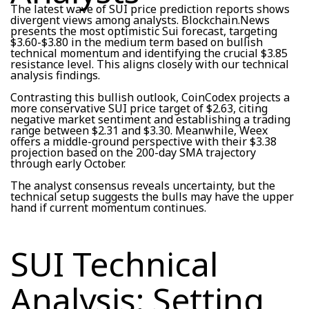
The latest wave of SUI price prediction reports shows
divergent views among analysts. Blockchain.News
presents the most optimistic Sui forecast, targeting
$3.60-$3.80 in the medium term based on bullish
technical momentum and identifying the crucial $3.85
resistance level. This aligns closely with our technical
analysis findings.
Contrasting this bullish outlook, CoinCodex projects a
more conservative SUI price target of $2.63, citing
negative market sentiment and establishing a trading
range between $2.31 and $3.30. Meanwhile, Weex
offers a middle-ground perspective with their $3.38
projection based on the 200-day SMA trajectory
through early October.
The analyst consensus reveals uncertainty, but the
technical setup suggests the bulls may have the upper
hand if current momentum continues.
SUI Technical
Analysis: Setting