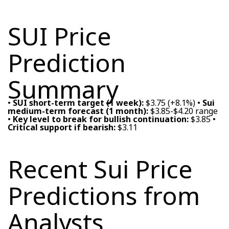
SUI Price
Prediction
Summary
•
SUI short-term target (1 week):
$3.75 (+8.1%) •
Sui
medium-term forecast (1 month):
$3.85-$4.20 range
•
Key level to break for bullish continuation:
$3.85 •
Critical support if bearish:
$3.11
Recent Sui Price
Predictions from
Analysts