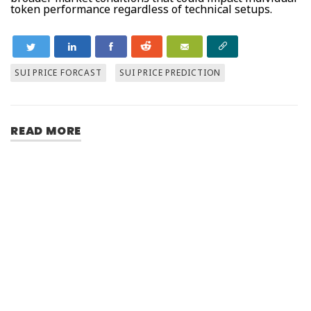
token performance regardless of technical setups.
SUI PRICE FORCAST
SUI PRICE PREDICTION
READ MORE