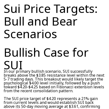
Sui Price Targets:
Bull and Bear
Scenarios
Bullish Case for
SUI
In our primary bullish scenario, SUI successfully
breaks above the $3.85 resistance level within the next
5-7 trading days. This breakout would likely target the
psychological $4.00 level initially, followed by a push
toward $4.20-$4.25 based on Fibonacci extension levels
from the recent consolidation pattern.
The SUI price target of $4.20 represents a 21% gain
from current levels and would establish SUI back
above its 50-day moving average at $3.61, confirming