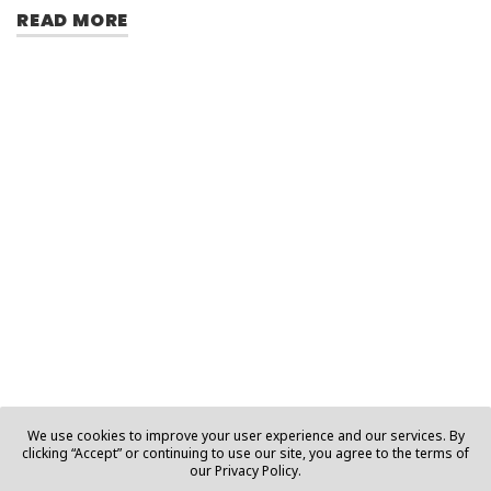
READ MORE
We use cookies to improve your user experience and our services. By
clicking “Accept” or continuing to use our site, you agree to the terms of
our Privacy Policy.