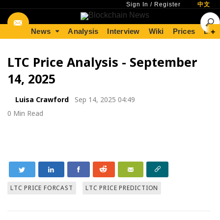
Sign In
/
Register
中文
News
Analysis
Interview
Wiki
Prices
Lear
+
LTC Price Analysis - September
14, 2025
Luisa Crawford
Sep 14, 2025 04:49
0 Min Read
LTC PRICE FORCAST
LTC PRICE PREDICTION