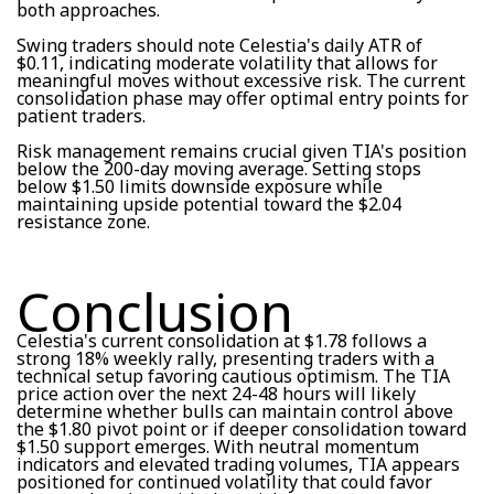
both approaches.
Swing traders should note Celestia's daily ATR of
$0.11, indicating moderate volatility that allows for
meaningful moves without excessive risk. The current
consolidation phase may offer optimal entry points for
patient traders.
Risk management remains crucial given TIA's position
below the 200-day moving average. Setting stops
below $1.50 limits downside exposure while
maintaining upside potential toward the $2.04
resistance zone.
Conclusion
Celestia's current consolidation at $1.78 follows a
strong 18% weekly rally, presenting traders with a
technical setup favoring cautious optimism. The TIA
price action over the next 24-48 hours will likely
determine whether bulls can maintain control above
the $1.80 pivot point or if deeper consolidation toward
$1.50 support emerges. With neutral momentum
indicators and elevated trading volumes, TIA appears
positioned for continued volatility that could favor