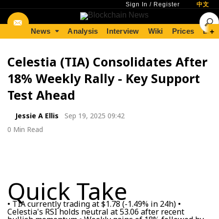
Sign In
/
Register
中文
News
Analysis
Interview
Wiki
Prices
Lear
+
Celestia (TIA) Consolidates After
18% Weekly Rally - Key Support
Test Ahead
Jessie A Ellis
Sep 19, 2025 09:42
0 Min Read
Quick Take
• TIA currently trading at $1.78 (-1.49% in 24h) •
Celestia's RSI holds neutral at 53.06 after recent