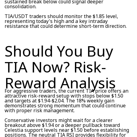
sustained break below could signal deeper
consolidation.
TIA/USDT traders should monitor the $1.85 level,
representing today's high and a key intraday
resistance that could determine short-term direction.
Should You Buy
TIA Now? Risk-
Reward Analysis
For aggressive traders, the current TIA price offers an
attractive risk-reward setup with stops below $1.50
and targets at $1.94-$2.04. The 18% weekly gain
demonstrates strong momentum that could continue
with proper risk management.
Conservative investors might wait for a clearer
breakout above $1.94 or a deeper pullback toward
Celestia support levels near $1.50 before establishing
positions. The neutral TIA RSI provides flexibility for