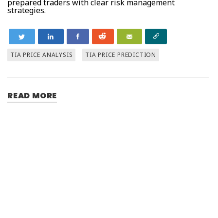
prepared traders with clear risk management
strategies.
TIA PRICE ANALYSIS
TIA PRICE PREDICTION
READ MORE