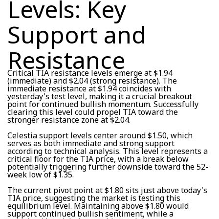
Levels: Key
Support and
Resistance
Critical TIA resistance levels emerge at $1.94
(immediate) and $2.04 (strong resistance). The
immediate resistance at $1.94 coincides with
yesterday's test level, making it a crucial breakout
point for continued bullish momentum. Successfully
clearing this level could propel TIA toward the
stronger resistance zone at $2.04.
Celestia support levels center around $1.50, which
serves as both immediate and strong support
according to technical analysis. This level represents a
critical floor for the TIA price, with a break below
potentially triggering further downside toward the 52-
week low of $1.35.
The current pivot point at $1.80 sits just above today's
TIA price, suggesting the market is testing this
equilibrium level. Maintaining above $1.80 would
support continued bullish sentiment, while a