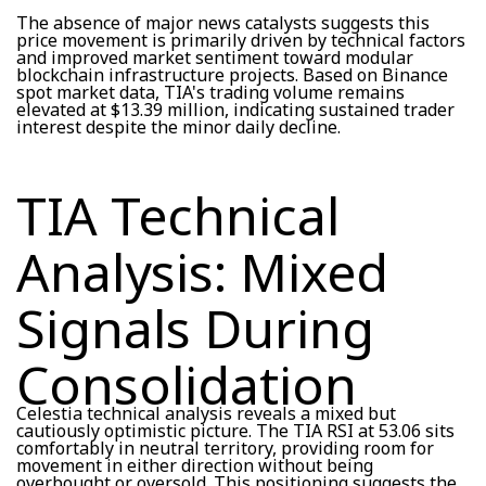
The absence of major news catalysts suggests this
price movement is primarily driven by technical factors
and improved market sentiment toward modular
blockchain infrastructure projects. Based on Binance
spot market data, TIA's trading volume remains
elevated at $13.39 million, indicating sustained trader
interest despite the minor daily decline.
TIA Technical
Analysis: Mixed
Signals During
Consolidation
Celestia technical analysis reveals a mixed but
cautiously optimistic picture. The TIA RSI at 53.06 sits
comfortably in neutral territory, providing room for
movement in either direction without being
overbought or oversold. This positioning suggests the