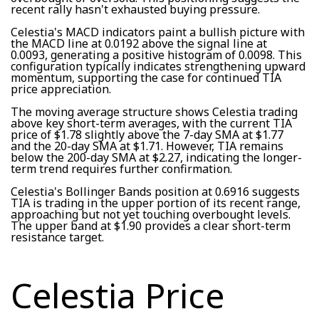
recent rally hasn't exhausted buying pressure.
Celestia's MACD indicators paint a bullish picture with
the MACD line at 0.0192 above the signal line at
0.0093, generating a positive histogram of 0.0098. This
configuration typically indicates strengthening upward
momentum, supporting the case for continued TIA
price appreciation.
The moving average structure shows Celestia trading
above key short-term averages, with the current TIA
price of $1.78 slightly above the 7-day SMA at $1.77
and the 20-day SMA at $1.71. However, TIA remains
below the 200-day SMA at $2.27, indicating the longer-
term trend requires further confirmation.
Celestia's Bollinger Bands position at 0.6916 suggests
TIA is trading in the upper portion of its recent range,
approaching but not yet touching overbought levels.
The upper band at $1.90 provides a clear short-term
resistance target.
Celestia Price