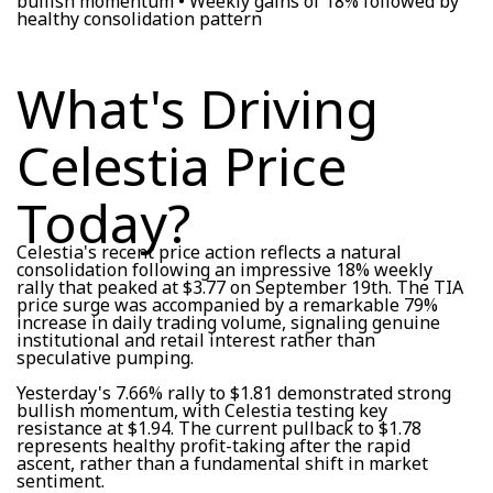
bullish momentum • Weekly gains of 18% followed by
healthy consolidation pattern
What's Driving
Celestia Price
Today?
Celestia's recent price action reflects a natural
consolidation following an impressive 18% weekly
rally that peaked at $3.77 on September 19th. The TIA
price surge was accompanied by a remarkable 79%
increase in daily trading volume, signaling genuine
institutional and retail interest rather than
speculative pumping.
Yesterday's 7.66% rally to $1.81 demonstrated strong
bullish momentum, with Celestia testing key
resistance at $1.94. The current pullback to $1.78
represents healthy profit-taking after the rapid
ascent, rather than a fundamental shift in market
sentiment.