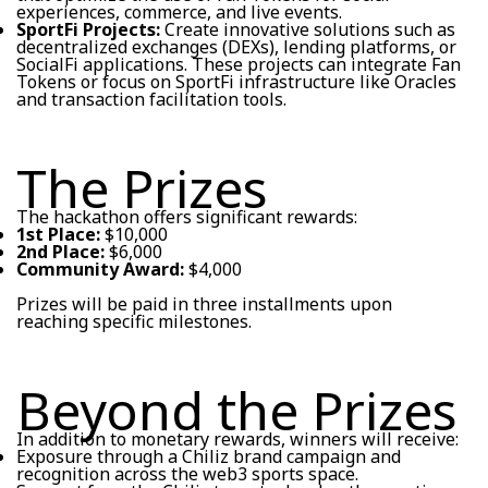
experiences, commerce, and live events.
SportFi Projects:
Create innovative solutions such as
decentralized exchanges (DEXs), lending platforms, or
SocialFi applications. These projects can integrate Fan
Tokens or focus on SportFi infrastructure like Oracles
and transaction facilitation tools.
The Prizes
The hackathon offers significant rewards:
1st Place:
$10,000
2nd Place:
$6,000
Community Award:
$4,000
Prizes will be paid in three installments upon
reaching specific milestones.
Beyond the Prizes
In addition to monetary rewards, winners will receive:
Exposure through a Chiliz brand campaign and
recognition across the web3 sports space.