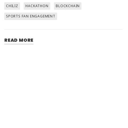
CHILIZ
HACKATHON
BLOCKCHAIN
SPORTS FAN ENGAGEMENT
READ MORE