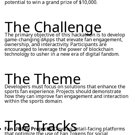
potential to win a grand prize of $10,000.
The Challenge
The primary objective of this hackathon is to develop
game-changing dApps that elevate fan engagement,
ownership, and interactivity. Participants are
encouraged to leverage the power of blockchain
technology to usher in a new era of digital fandom.
The Theme
Developers must focus on solutions that enhance the
sports fan experience. Projects should demonstrate
how they can improve fan engagement and interaction
within the sports domain.
The Tracks
Fan Utility Projects:
Develop retail-facing platforms
that optimize the use of Fan Tokens for social