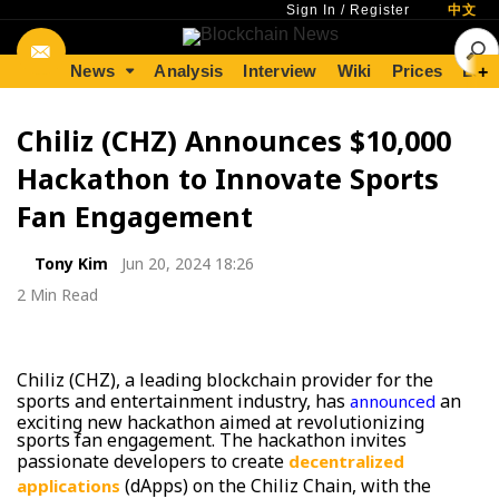
Sign In
/
Register
中文
News
Analysis
Interview
Wiki
Prices
Lear
+
Chiliz (CHZ) Announces $10,000
Hackathon to Innovate Sports
Fan Engagement
Tony Kim
Jun 20, 2024 18:26
2 Min Read
Chiliz (CHZ), a leading blockchain provider for the
sports and entertainment industry, has
an
announced
exciting new hackathon aimed at revolutionizing
sports fan engagement. The hackathon invites
passionate developers to create
decentralized
(dApps) on the Chiliz Chain, with the
applications