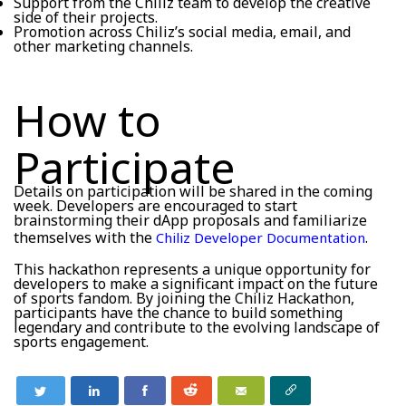
Support from the Chiliz team to develop the creative
side of their projects.
Promotion across Chiliz’s social media, email, and
other marketing channels.
How to
Participate
Details on participation will be shared in the coming
week. Developers are encouraged to start
brainstorming their dApp proposals and familiarize
themselves with the
.
Chiliz Developer Documentation
This hackathon represents a unique opportunity for
developers to make a significant impact on the future
of sports fandom. By joining the Chiliz Hackathon,
participants have the chance to build something
legendary and contribute to the evolving landscape of
sports engagement.