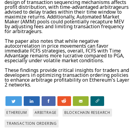
design of transaction sequencing mechanisms affects
profit distribution, with time-advantaged arbitrageurs
advised to delay trades within their time window to
maximize returns. Additionally, Automated Market
Maker (AMM) pools could potentially recapture MEV
by adjusting fees and limiting transaction frequency
for arbitrageurs.
The paper also notes that while negative
autocorrelation in price movements can favor
immediate FCFS strategies, overall, FCFS with Time
Advantage remains more lucrative compared to PGA,
especially under volatile market conditions.
These findings provide critical insights for traders and
developers in optimizing transaction ordering policies
to enhance arbitrage profitability on Ethereum's Layer
2 networks.
ETHEREUM
ARBITRAGE
BLOCKCHAIN RESEARCH
TRANSACTION ORDERING