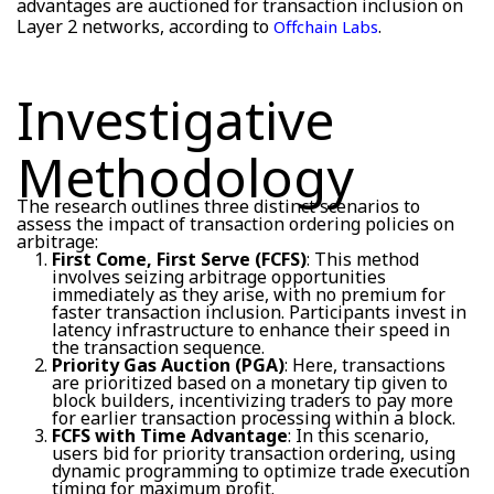
advantages are auctioned for transaction inclusion on
Layer 2 networks, according to
.
Offchain Labs
Investigative
Methodology
The research outlines three distinct scenarios to
assess the impact of transaction ordering policies on
arbitrage:
First Come, First Serve (FCFS)
: This method
involves seizing arbitrage opportunities
immediately as they arise, with no premium for
faster transaction inclusion. Participants invest in
latency infrastructure to enhance their speed in
the transaction sequence.
Priority Gas Auction (PGA)
: Here, transactions
are prioritized based on a monetary tip given to
block builders, incentivizing traders to pay more
for earlier transaction processing within a block.
FCFS with Time Advantage
: In this scenario,
users bid for priority transaction ordering, using
dynamic programming to optimize trade execution
timing for maximum profit.