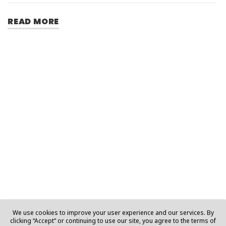
READ MORE
We use cookies to improve your user experience and our services. By
clicking “Accept” or continuing to use our site, you agree to the terms of