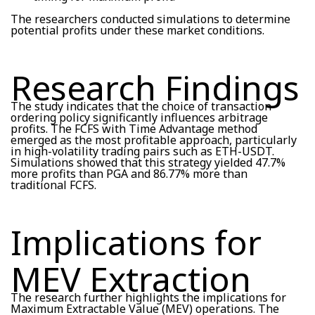
The researchers conducted simulations to determine
potential profits under these market conditions.
Research Findings
The study indicates that the choice of transaction
ordering policy significantly influences arbitrage
profits. The FCFS with Time Advantage method
emerged as the most profitable approach, particularly
in high-volatility trading pairs such as ETH-USDT.
Simulations showed that this strategy yielded 47.7%
more profits than PGA and 86.77% more than
traditional FCFS.
Implications for
MEV Extraction
The research further highlights the implications for
Maximum Extractable Value (MEV) operations. The