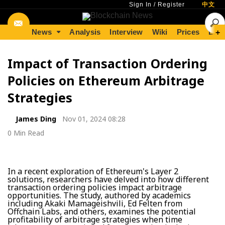
Sign In
/
Register
中文
News
Analysis
Interview
Wiki
Prices
Lear
+
Impact of Transaction Ordering
Policies on Ethereum Arbitrage
Strategies
James Ding
Nov 01, 2024 08:28
0 Min Read
In a recent exploration of Ethereum's Layer 2
solutions, researchers have delved into how different
transaction ordering policies impact arbitrage
opportunities. The study, authored by academics
including Akaki Mamageishvili, Ed Felten from
Offchain Labs, and others, examines the potential
profitability of arbitrage strategies when time