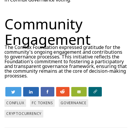
Community
Engagement
The Conflux Foundation expressed gratitude for the
community's ongoing engagement and contributions
to governance processes. This initiative reflects the
Foundation's commitment to fostering a participatory
and transparent governance framework, ensuring that
the community remains at the core of decision-making
processes.
CONFLUX
FC TOKENS
GOVERNANCE
CRYPTOCURRENCY