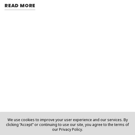
READ MORE
We use cookies to improve your user experience and our services. By
clicking “Accept” or continuing to use our site, you agree to the terms of
our Privacy Policy.