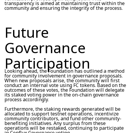
transparency is aimed at maintaining trust within the
community and ensuring the integrity of the process.
Future
Governance
Participation
Looking ahead, the Foundation has outlined a method
for community involvement in governance proposals.
When new proposals arise, the community will first
conduct an internal vote using FC tokens. Based on the
outcomes of these votes, the Foundation will delegate
its staked voting power in the on-chain governance
process accordingly.
Furthermore, the staking rewards generated will be
allocated to support testnet operations, incentivize
community contributors, and fund other community-
benefiting initiatives. Any surplus from these
operations will be restaked, continuing to participate
in Conflux Governance voting.