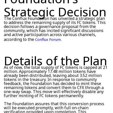
Strategic Decision
The Conflux Foundation has unveiled a strategic plan
to address the remaining supply of its FC tokens. This
decision follows a governance proposal from the
community, which has incited significant discussions
and active participation across various channels,
according to the
.
Conflux Forum
Details of the Plan
As of now, the total supply of FC tokens is capped at 21
million. Approximately 17.48 million tokens have
already been distributed, leaving about 3.52 million
tokens in the treasury. In response to community
feedback, the Foundation has decided to mint these
remaining tokens and convert them to CFX through a
one-way swap. This move will effectively disable any
further minting of FC tokens permanently.
The Foundation assures that this conversion process
will be executed promptly, with full on-chain
verification provided upon completion. This