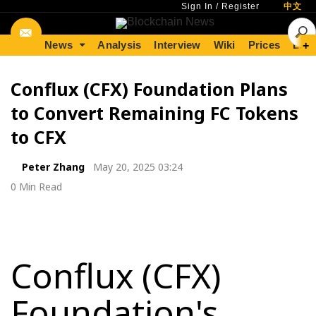
Sign In
/
Register
中文
News
Analysis
Interview
Wiki
Prices
Lear
+
Conflux (CFX) Foundation Plans
to Convert Remaining FC Tokens
to CFX
Peter Zhang
May 20, 2025 03:24
0 Min Read
Conflux (CFX)
Foundation's