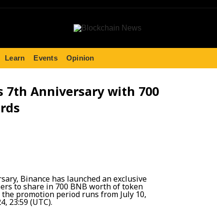
Learn
Events
Opinion
s 7th Anniversary with 700
rds
ersary, Binance has launched an exclusive
sers to share in 700 BNB worth of token
 the promotion period runs from July 10,
24, 23:59 (UTC).