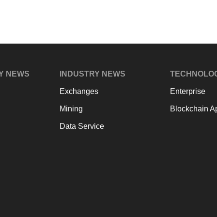
Y NEWS
INDUSTRY NEWS
TECHNOLO
Exchanges
Enterprise
Mining
Blockchain Ap
Data Service