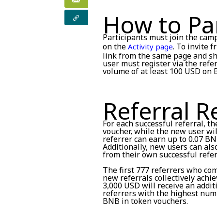
How to Par
Participants must join the cam
on the
. To invite 
Activity page
link from the same page and sha
user must register via the refe
volume of at least 100 USD on 
Referral 
For each successful referral, th
voucher, while the new user wil
referrer can earn up to 0.07 BN
Additionally, new users can al
from their own successful refer
The first 777 referrers who co
new referrals collectively achi
3,000 USD will receive an addi
referrers with the highest numb
BNB in token vouchers.