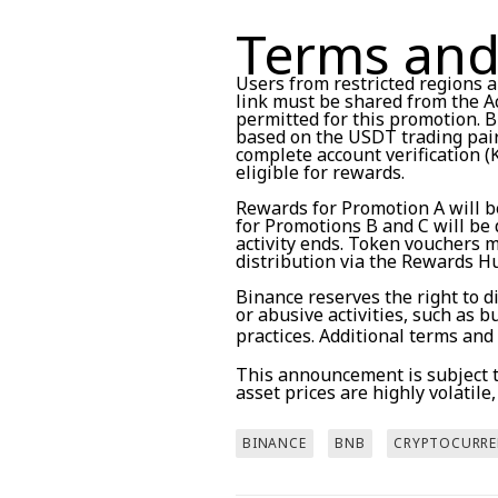
Terms and
Users from restricted regions ar
link must be shared from the Ac
permitted for this promotion. B
based on the USDT trading pair 
complete account verification (
eligible for rewards.
Rewards for Promotion A will b
for Promotions B and C will be 
activity ends. Token vouchers 
distribution via the Rewards H
Binance reserves the right to d
or abusive activities, such as 
practices. Additional terms and
This announcement is subject to
asset prices are highly volatile
BINANCE
BNB
CRYPTOCURRE