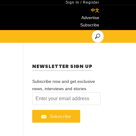
Sign In
/
Register
中文
Advertise
Subscribe
NEWSLETTER SIGN UP
Subscribe now and get exclusive
news, interviews and stories.
Subscribe