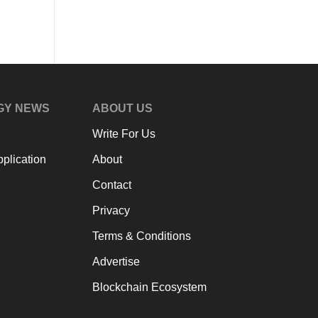
GY NEWS
ABOUT US
Write For Us
plication
About
Contact
Privacy
Terms & Conditions
Advertise
Blockchain Ecosystem