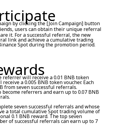
ticipate
paign by clicking the [Join Campaign] button
friends, users can obtain their unique referral
re it. For a successful referral, the new
rral link and achieve a cumulative trading
Binance Spot during the promotion period.
Rewards
e referrer will receive a 0.01 BNB token
l receive a 0.005 BNB token voucher. Each
B from seven successful referrals.
so become referrers and earn up to 0.07 BNB
rals.
mplete seven successful referrals and whose
eve a total cumulative Spot trading volume of
tional 0.1 BNB reward. The top seven
er of successful referrals can earn up to 7