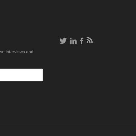
ive interviews and