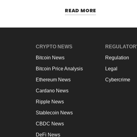
READ MORE
CRYPTO NEWS
REGULATOR
Bitcoin News
Regulation
Bitcoin Price Analysis
Legal
Ethereum News
Cybercrime
Cardano News
Ripple News
Stablecoin News
CBDC News
DeFi News