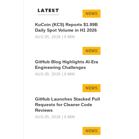
LATEST
NEWS
KuCoin (KCS) Reports $1.99B
Daily Spot Volume in H1 2026
AUG 05, 2026
| 0 MIN
NEWS
GitHub Blog Highlights AI-Era
Engineering Challenges
AUG 05, 2026
| 0 MIN
NEWS
GitHub Launches Stacked Pull
Requests for Cleaner Code
Reviews
AUG 05, 2026
| 0 MIN
NEWS