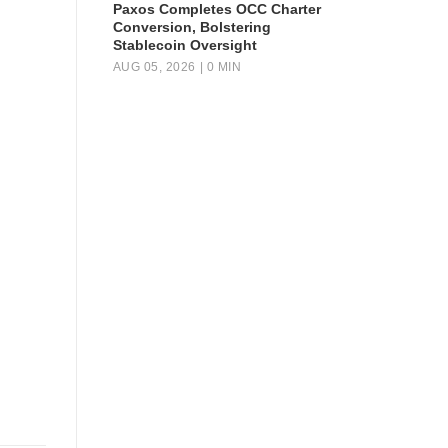
Paxos Completes OCC Charter
Conversion, Bolstering
Stablecoin Oversight
AUG 05, 2026
| 0 MIN