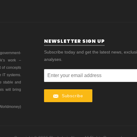
NEWSLETTER SIGN UP
Subscribe today and get the latest news, exclus
 government-
analyses.
ek’s work –
t of concepts
e IT systems.
re stable and
is will bring
Subscribe
 Worldmoney)