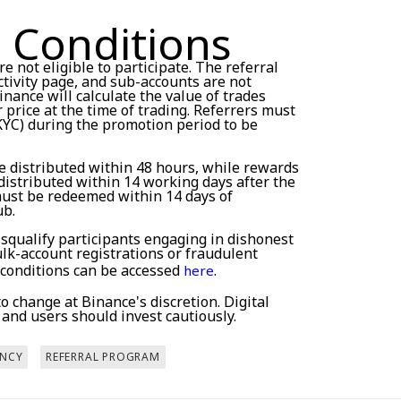
 Conditions
e not eligible to participate. The referral
tivity page, and sub-accounts are not
inance will calculate the value of trades
price at the time of trading. Referrers must
KYC) during the promotion period to be
e distributed within 48 hours, while rewards
distributed within 14 working days after the
must be redeemed within 14 days of
ub.
isqualify participants engaging in dishonest
bulk-account registrations or fraudulent
 conditions can be accessed
.
here
 change at Binance's discretion. Digital
, and users should invest cautiously.
NCY
REFERRAL PROGRAM