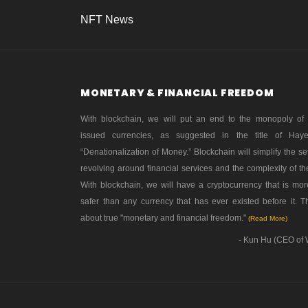
NFT News
MONETARY & FINANCIAL FREEDOM
With blockchain, we will put an end to the monopoly of
issued currencies, as suggested in the title of Hay
“Denationalization of Money.” Blockchain will simplify the se
revolving around financial services and the complexity of th
With blockchain, we will have a cryptocurrency that is mo
safer than any currency that has ever existed before it. Th
about true "monetary and financial freedom."
(Read More)
- Kun Hu (CEO of