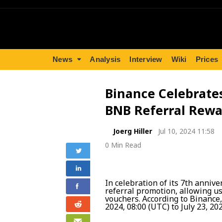
News
Analysis
Interview
Wiki
Prices
Binance Celebrate
BNB Referral Rewa
Joerg Hiller
Jul 10, 2024 11:58
0 Min Read
In celebration of its 7th anniv
referral promotion, allowing u
vouchers. According to Binance,
2024, 08:00 (UTC) to July 23, 20