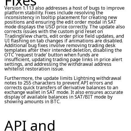
Fixes
Version 1.113 also addresses a host of bugs to improve
platform stability. Fixes include resolving the
inconsistency in tooltip placement for creating new
positions and ensuring the edit order modal in SAT
mode displays the USD price correctly. The update also
corrects issues with the custom grid reset on
TradingView charts, edit order price field updates, and
UI flashing on tab changes if animations are disabled.
Additional bug fixes involve removing trading desk
templates after their intended deletion, disabling the
OTC ‘request trade’ button when funds are
insufficient, updating trading page links in price alert
settings, and addressing the withdrawal address
whitelist restoration issue.
Furthermore, the update limits Lightning withdrawal
notes to 255 characters to prevent API errors and
corrects quick transfers of derivative balances to an
exchange wallet in SAT mode. It also ensures accurate
display of available balances in SAT/BIT mode by
showing amounts in BTC.
API and