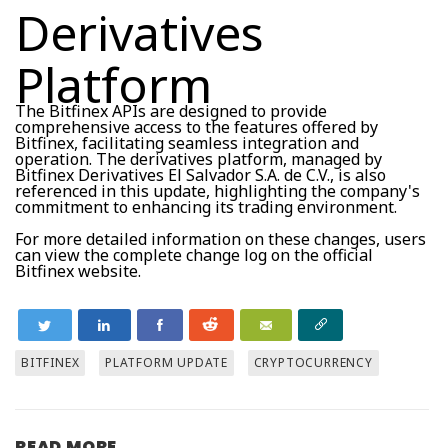
Derivatives
Platform
The Bitfinex APIs are designed to provide
comprehensive access to the features offered by
Bitfinex, facilitating seamless integration and
operation. The derivatives platform, managed by
Bitfinex Derivatives El Salvador S.A. de C.V., is also
referenced in this update, highlighting the company's
commitment to enhancing its trading environment.
For more detailed information on these changes, users
can view the complete change log on the official
Bitfinex website.
BITFINEX
PLATFORM UPDATE
CRYPTOCURRENCY
READ MORE