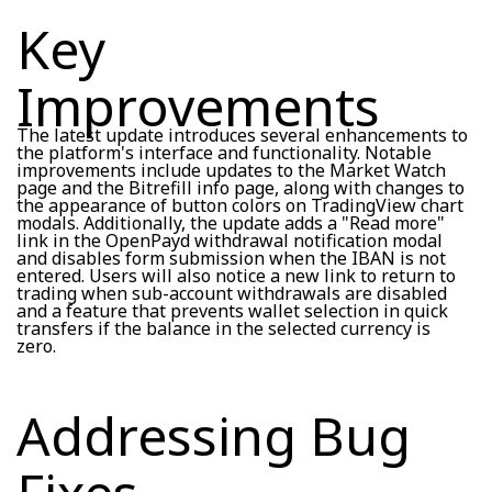
Key
Improvements
The latest update introduces several enhancements to
the platform's interface and functionality. Notable
improvements include updates to the Market Watch
page and the Bitrefill info page, along with changes to
the appearance of button colors on TradingView chart
modals. Additionally, the update adds a "Read more"
link in the OpenPayd withdrawal notification modal
and disables form submission when the IBAN is not
entered. Users will also notice a new link to return to
trading when sub-account withdrawals are disabled
and a feature that prevents wallet selection in quick
transfers if the balance in the selected currency is
zero.
Addressing Bug