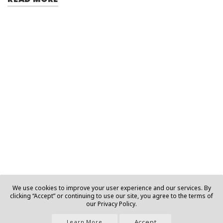
We use cookies to improve your user experience and our services. By
clicking “Accept” or continuing to use our site, you agree to the terms of
our Privacy Policy.
Accept
Learn More