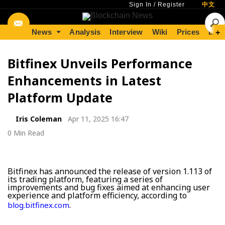
Sign In
/
Register
中文
News
Analysis
Interview
Wiki
Prices
Lear
+
Bitfinex Unveils Performance
Enhancements in Latest
Platform Update
Iris Coleman
Apr 11, 2025 16:47
0 Min Read
Bitfinex has announced the release of version 1.113 of
its trading platform, featuring a series of
improvements and bug fixes aimed at enhancing user
experience and platform efficiency, according to
.
blog.bitfinex.com