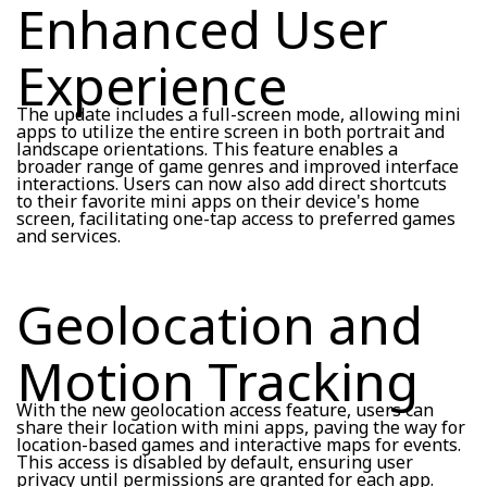
Enhanced User
Experience
The update includes a full-screen mode, allowing mini
apps to utilize the entire screen in both portrait and
landscape orientations. This feature enables a
broader range of game genres and improved interface
interactions. Users can now also add direct shortcuts
to their favorite mini apps on their device's home
screen, facilitating one-tap access to preferred games
and services.
Geolocation and
Motion Tracking
With the new geolocation access feature, users can
share their location with mini apps, paving the way for
location-based games and interactive maps for events.
This access is disabled by default, ensuring user
privacy until permissions are granted for each app.