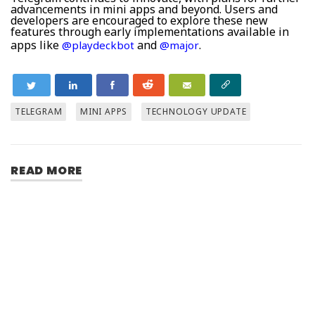
advancements in mini apps and beyond. Users and
developers are encouraged to explore these new
features through early implementations available in
apps like
and
.
@playdeckbot
@major
TELEGRAM
MINI APPS
TECHNOLOGY UPDATE
READ MORE