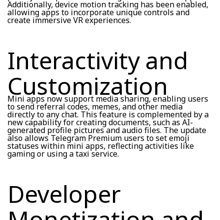
Additionally, device motion tracking has been enabled,
allowing apps to incorporate unique controls and
create immersive VR experiences.
Interactivity and
Customization
Mini apps now support media sharing, enabling users
to send referral codes, memes, and other media
directly to any chat. This feature is complemented by a
new capability for creating documents, such as AI-
generated profile pictures and audio files. The update
also allows Telegram Premium users to set emoji
statuses within mini apps, reflecting activities like
gaming or using a taxi service.
Developer
Monetization and