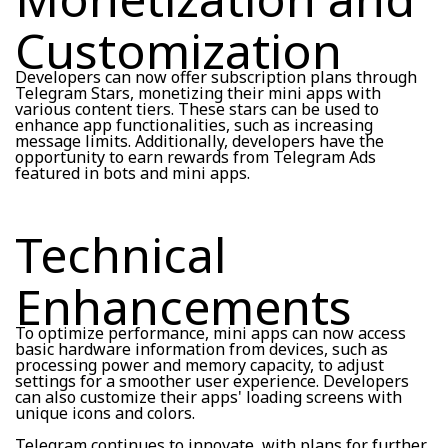
Customization
Developers can now offer subscription plans through
Telegram Stars, monetizing their mini apps with
various content tiers. These stars can be used to
enhance app functionalities, such as increasing
message limits. Additionally, developers have the
opportunity to earn rewards from Telegram Ads
featured in bots and mini apps.
Technical
Enhancements
To optimize performance, mini apps can now access
basic hardware information from devices, such as
processing power and memory capacity, to adjust
settings for a smoother user experience. Developers
can also customize their apps' loading screens with
unique icons and colors.
Telegram continues to innovate, with plans for further