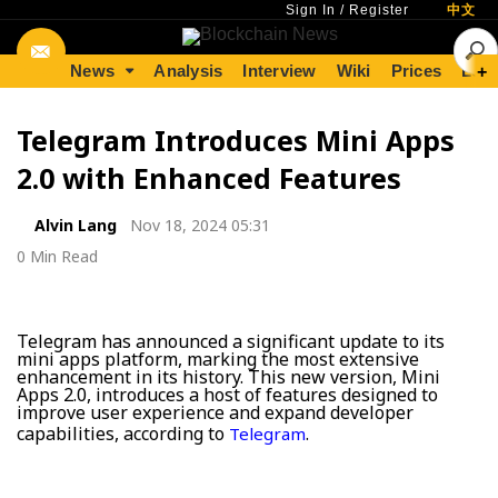
Sign In
/
Register
中文
News
Analysis
Interview
Wiki
Prices
Lear
+
Telegram Introduces Mini Apps
2.0 with Enhanced Features
Alvin Lang
Nov 18, 2024 05:31
0 Min Read
Telegram has announced a significant update to its
mini apps platform, marking the most extensive
enhancement in its history. This new version, Mini
Apps 2.0, introduces a host of features designed to
improve user experience and expand developer
capabilities, according to
.
Telegram