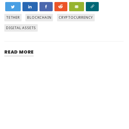
TETHER
BLOCKCHAIN
CRYPTOCURRENCY
DIGITAL ASSETS
READ MORE