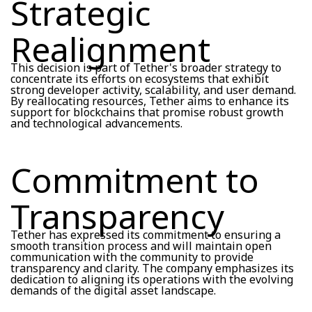
Strategic
Realignment
This decision is part of Tether's broader strategy to
concentrate its efforts on ecosystems that exhibit
strong developer activity, scalability, and user demand.
By reallocating resources, Tether aims to enhance its
support for blockchains that promise robust growth
and technological advancements.
Commitment to
Transparency
Tether has expressed its commitment to ensuring a
smooth transition process and will maintain open
communication with the community to provide
transparency and clarity. The company emphasizes its
dedication to aligning its operations with the evolving
demands of the digital asset landscape.