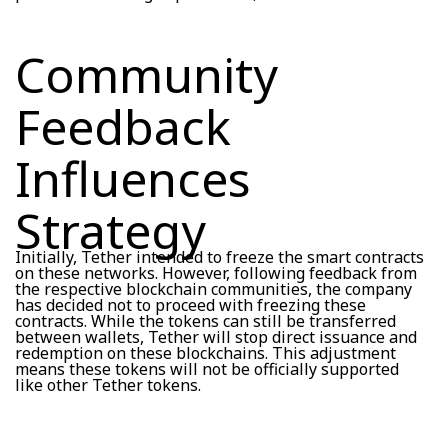
Community
Feedback
Influences
Strategy
Initially, Tether intended to freeze the smart contracts
on these networks. However, following feedback from
the respective blockchain communities, the company
has decided not to proceed with freezing these
contracts. While the tokens can still be transferred
between wallets, Tether will stop direct issuance and
redemption on these blockchains. This adjustment
means these tokens will not be officially supported
like other Tether tokens.