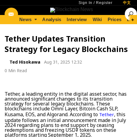
Sign In
/
Register
中文
News
Analysis
Interview
Wiki
Prices
Lear
+
Tether Updates Transition
Strategy for Legacy Blockchains
Ted Hisokawa
Aug 31, 2025 12:32
0 Min Read
Tether, a leading entity in the digital asset sector, has
announced significant changes to its transition
strategy for several legacy blockchains. These
blockchains include Omni Layer, Bitcoin Cash SLP,
Kusama, EOS, and Algorand. According to
, this
Tether
update follows an initial announcement made in July
2024 regarding plans to end support by ceasing
redemptions and freezing USD₮ tokens on these
platforms starting September 1, 2025.