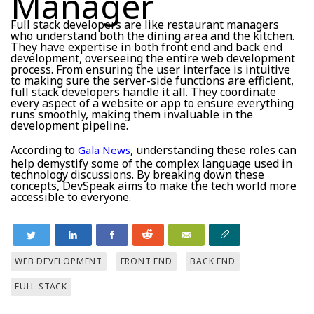
Manager
Full stack developers are like restaurant managers
who understand both the dining area and the kitchen.
They have expertise in both front end and back end
development, overseeing the entire web development
process. From ensuring the user interface is intuitive
to making sure the server-side functions are efficient,
full stack developers handle it all. They coordinate
every aspect of a website or app to ensure everything
runs smoothly, making them invaluable in the
development pipeline.
According to
, understanding these roles can
Gala News
help demystify some of the complex language used in
technology discussions. By breaking down these
concepts, DevSpeak aims to make the tech world more
accessible to everyone.
WEB DEVELOPMENT
FRONT END
BACK END
FULL STACK