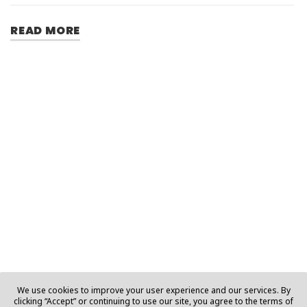
READ MORE
We use cookies to improve your user experience and our services. By
clicking “Accept” or continuing to use our site, you agree to the terms of