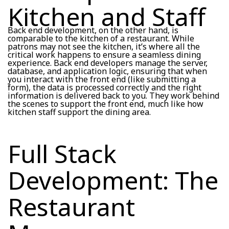
Kitchen and Staff
Back end development, on the other hand, is
comparable to the kitchen of a restaurant. While
patrons may not see the kitchen, it’s where all the
critical work happens to ensure a seamless dining
experience. Back end developers manage the server,
database, and application logic, ensuring that when
you interact with the front end (like submitting a
form), the data is processed correctly and the right
information is delivered back to you. They work behind
the scenes to support the front end, much like how
kitchen staff support the dining area.
Full Stack
Development: The
Restaurant