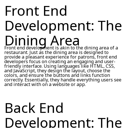
Front End
Development: The
Dining Area
Front end development is akin to the dining area of a
restaurant. Just as the dining area is designed to
provide a pleasant experience for patrons, front end
developers focus on creating an engaging and user-
friendly interface. Using languages like HTML, CSS,
and JavaScript, they design the layout, choose the
colors, and ensure the buttons and links function
correctly. Essentially, they handle everything users see
and interact with on a website or app.
Back End
Development: The