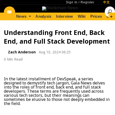
Sign In
/
Register
中文
News
Analysis
Interview
Wiki
Prices
Lear
+
Understanding Front End, Back
End, and Full Stack Development
Zach Anderson
Aug 10, 2024 06:25
0 Min Read
In the latest installment of DevSpeak, a series
designed to demystify tech jargon, Gala News delves
into the roles of front end, back end, and full stack
developers. These terms are frequently used across
various tech sectors, but their meanings can
sometimes be elusive to those not deeply embedded in
the field.