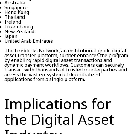
Australia
Singapore
Hong Kong
Thailand
Ireland
Luxembourg
New Zealand
Japan
United Arab Emirates
The Fireblocks Network, an institutional-grade digital
asset transfer platform, further enhances the program
by enabling rapid digital asset transactions and
dynamic payment workflows. Customers can securely
transact with thousands of trusted counterparties and
access the vast ecosystem of decentralized
applications from a single platform.
Implications for
the Digital Asset