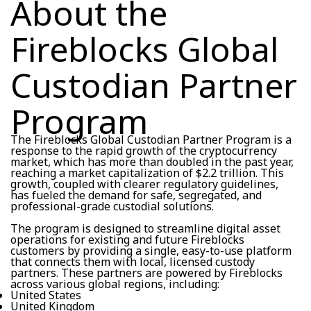
About the
Fireblocks Global
Custodian Partner
Program
The Fireblocks Global Custodian Partner Program is a
response to the rapid growth of the cryptocurrency
market, which has more than doubled in the past year,
reaching a market capitalization of $2.2 trillion. This
growth, coupled with clearer regulatory guidelines,
has fueled the demand for safe, segregated, and
professional-grade custodial solutions.
The program is designed to streamline digital asset
operations for existing and future Fireblocks
customers by providing a single, easy-to-use platform
that connects them with local, licensed custody
partners. These partners are powered by Fireblocks
across various global regions, including:
United States
United Kingdom