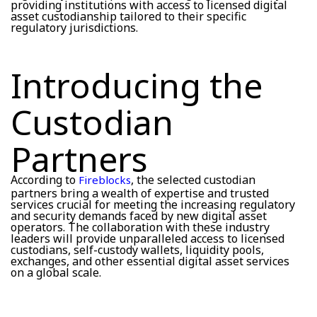
providing institutions with access to licensed digital
asset custodianship tailored to their specific
regulatory jurisdictions.
Introducing the
Custodian
Partners
According to
, the selected custodian
Fireblocks
partners bring a wealth of expertise and trusted
services crucial for meeting the increasing regulatory
and security demands faced by new digital asset
operators. The collaboration with these industry
leaders will provide unparalleled access to licensed
custodians, self-custody wallets, liquidity pools,
exchanges, and other essential digital asset services
on a global scale.