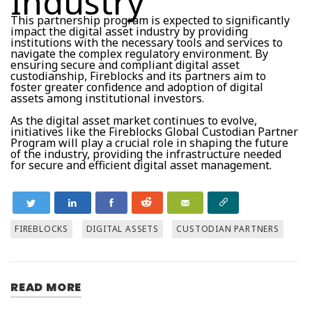
Industry
This partnership program is expected to significantly
impact the digital asset industry by providing
institutions with the necessary tools and services to
navigate the complex regulatory environment. By
ensuring secure and compliant digital asset
custodianship, Fireblocks and its partners aim to
foster greater confidence and adoption of digital
assets among institutional investors.
As the digital asset market continues to evolve,
initiatives like the Fireblocks Global Custodian Partner
Program will play a crucial role in shaping the future
of the industry, providing the infrastructure needed
for secure and efficient digital asset management.
FIREBLOCKS
DIGITAL ASSETS
CUSTODIAN PARTNERS
READ MORE