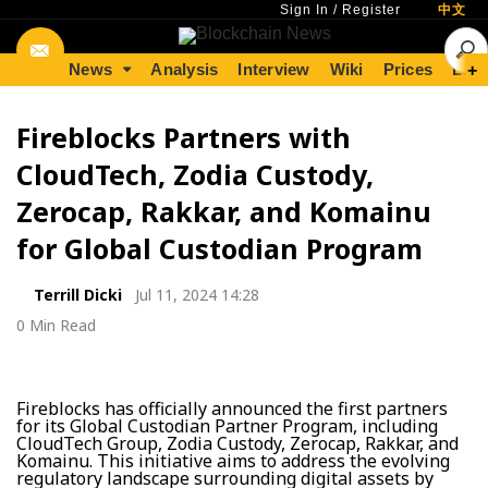
Sign In
/
Register
中文
News
Analysis
Interview
Wiki
Prices
Lear
+
Fireblocks Partners with
CloudTech, Zodia Custody,
Zerocap, Rakkar, and Komainu
for Global Custodian Program
Terrill Dicki
Jul 11, 2024 14:28
0 Min Read
Fireblocks has officially announced the first partners
for its Global Custodian Partner Program, including
CloudTech Group, Zodia Custody, Zerocap, Rakkar, and
Komainu. This initiative aims to address the evolving
regulatory landscape surrounding digital assets by