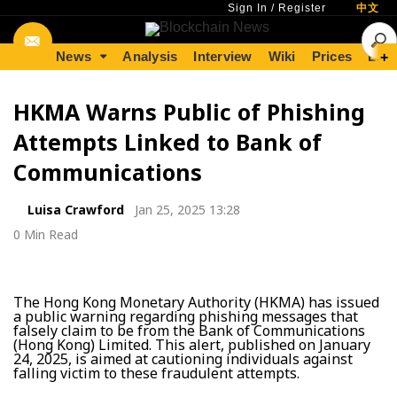
Sign In
/
Register
中文
News
Analysis
Interview
Wiki
Prices
Lear
+
HKMA Warns Public of Phishing
Attempts Linked to Bank of
Communications
Luisa Crawford
Jan 25, 2025 13:28
0 Min Read
The Hong Kong Monetary Authority (HKMA) has issued
a public warning regarding phishing messages that
falsely claim to be from the Bank of Communications
(Hong Kong) Limited. This alert, published on January
24, 2025, is aimed at cautioning individuals against
falling victim to these fraudulent attempts.