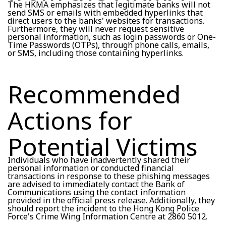
The HKMA emphasizes that legitimate banks will not
send SMS or emails with embedded hyperlinks that
direct users to the banks' websites for transactions.
Furthermore, they will never request sensitive
personal information, such as login passwords or One-
Time Passwords (OTPs), through phone calls, emails,
or SMS, including those containing hyperlinks.
Recommended
Actions for
Potential Victims
Individuals who have inadvertently shared their
personal information or conducted financial
transactions in response to these phishing messages
are advised to immediately contact the Bank of
Communications using the contact information
provided in the official press release. Additionally, they
should report the incident to the Hong Kong Police
Force's Crime Wing Information Centre at 2860 5012.