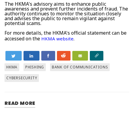
The HKMA's advisory aims to enhance public
awareness and prevent further incidents of fraud. The
authority continues to monitor the situation closely
and advises the public to remain vigilant against
potential scams.
For more details, the HKMA's official statement can be
accessed on the
.
HKMA website
HKMA
PHISHING
BANK OF COMMUNICATIONS
CYBERSECURITY
READ MORE