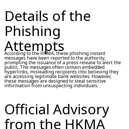
Details of the
Phishing
Attempts
According to the HKMA, these phishing instant
messages have been reported to the authority,
prompting the issuance of a press release to alert the
public. The messages often contain embedded
hyperlinks, misleading recipients into believing they
are accessing legitimate bank websites. However,
these messages are designed to steal sensitive
information from unsuspecting individuals.
Official Advisory
from the HKMA