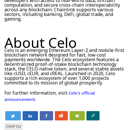
developers with access to real-world data, offchain
computation, and secure cross-chain interoperability
across any blockchain. Chainlink supports various
sectors, including banking, DeFi, global trade, and
gaming.
About Celo
Celo is an emerging Ethereum Layer-2 and mobile-first
blockchain network designed for fast, low-cost
payments worldwide. The Celo ecosystem features a
decentralized proof-of-stake blockchain technology
stack, the CELO native token, and several stable assets
like cUSD, cEUR, and cREAL. Launched in 2020, Celo
supports a rich ecosystem of over 1,000 projects
committed to its mission of global prosperity.
For further information, visit
Celo's official
.
announcement
CRYPTO