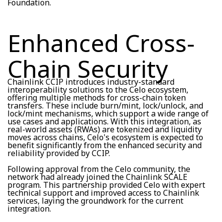
Foundation.
Enhanced Cross-
Chain Security
Chainlink CCIP introduces industry-standard
interoperability solutions to the Celo ecosystem,
offering multiple methods for cross-chain token
transfers. These include burn/mint, lock/unlock, and
lock/mint mechanisms, which support a wide range of
use cases and applications. With this integration, as
real-world assets (RWAs) are tokenized and liquidity
moves across chains, Celo's ecosystem is expected to
benefit significantly from the enhanced security and
reliability provided by CCIP.
Following approval from the Celo community, the
network had already joined the Chainlink SCALE
program. This partnership provided Celo with expert
technical support and improved access to Chainlink
services, laying the groundwork for the current
integration.