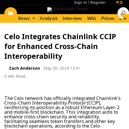
Sign In
/
Register
中文
News
Analysis
Interview
Wiki
Prices
Lear
+
Celo Integrates Chainlink CCIP
for Enhanced Cross-Chain
Interoperability
Zach Anderson
May 30, 2024 13:41
0 Min Read
The Celo network has officially integrated Chainlink's
Cross-Chain Interoperability Protocol (CCIP),
reinforcing its position as a robust Ethereum Layer-2
and mobile-first blockchain. This integration aims to
enhance cross-chain security and reliability,
facilitating seamless token transfers and other key
blockchain operations, according to the Celo