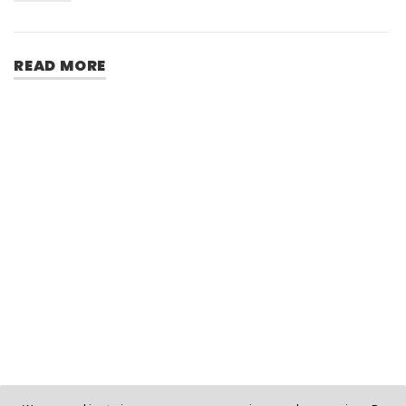
READ MORE