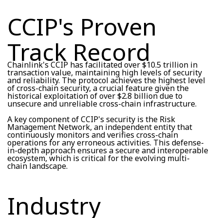
CCIP's Proven
Track Record
Chainlink's CCIP has facilitated over $10.5 trillion in
transaction value, maintaining high levels of security
and reliability. The protocol achieves the highest level
of cross-chain security, a crucial feature given the
historical exploitation of over $2.8 billion due to
unsecure and unreliable cross-chain infrastructure.
A key component of CCIP's security is the Risk
Management Network, an independent entity that
continuously monitors and verifies cross-chain
operations for any erroneous activities. This defense-
in-depth approach ensures a secure and interoperable
ecosystem, which is critical for the evolving multi-
chain landscape.
Industry