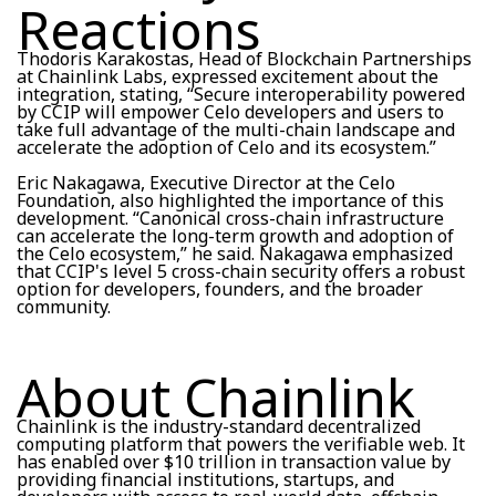
Reactions
Thodoris Karakostas, Head of Blockchain Partnerships
at Chainlink Labs, expressed excitement about the
integration, stating, “Secure interoperability powered
by CCIP will empower Celo developers and users to
take full advantage of the multi-chain landscape and
accelerate the adoption of Celo and its ecosystem.”
Eric Nakagawa, Executive Director at the Celo
Foundation, also highlighted the importance of this
development. “Canonical cross-chain infrastructure
can accelerate the long-term growth and adoption of
the Celo ecosystem,” he said. Nakagawa emphasized
that CCIP's level 5 cross-chain security offers a robust
option for developers, founders, and the broader
community.
About Chainlink
Chainlink is the industry-standard decentralized
computing platform that powers the verifiable web. It
has enabled over $10 trillion in transaction value by
providing financial institutions, startups, and