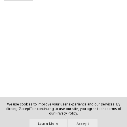
We use cookies to improve your user experience and our services. By
clicking “Accept” or continuing to use our site, you agree to the terms of
our Privacy Policy.
Accept
Learn More
Join Us |
About |
Contact |
Privacy |
T&C |
Ads