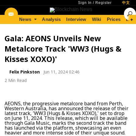
Sign In
/
Register
中文
News
Analysis
Interview
Wiki
Prices
Lear
+
Gala: AEONS Unveils New
Metalcore Track 'WW3 (Hugs &
Kisses XOXO)'
Felix Pinkston
Jun 11, 2024 02:46
2 Min Read
AEONS, the progressive metalcore band from Perth,
Western Australia, has announced the release of their
latest track, 'WW3 (Hugs & Kisses XOXO),' set to drop
on June 11, 2024. This release, which will be available
through Gala Music, marks the second track the band
has launched via the platform, showcasing an even
heavier and more intense side of their unique sound.