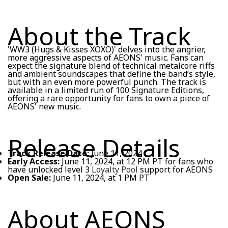
About the Track
'WW3 (Hugs & Kisses XOXO)' delves into the angrier,
more aggressive aspects of AEONS' music. Fans can
expect the signature blend of technical metalcore riffs
and ambient soundscapes that define the band’s style,
but with an even more powerful punch. The track is
available in a limited run of 100 Signature Editions,
offering a rare opportunity for fans to own a piece of
AEONS' new music.
Release Details
Track Release Date:
June 11, 2024
Early Access:
June 11, 2024, at 12 PM PT for fans who
have unlocked level 3
Loyalty Pool
support for AEONS
Open Sale:
June 11, 2024, at 1 PM PT
About AEONS