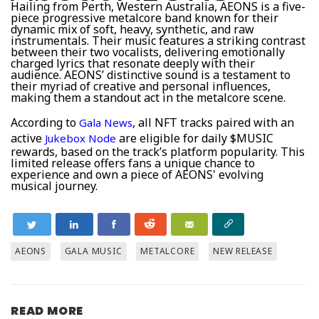
Hailing from Perth, Western Australia, AEONS is a five-
piece progressive metalcore band known for their
dynamic mix of soft, heavy, synthetic, and raw
instrumentals. Their music features a striking contrast
between their two vocalists, delivering emotionally
charged lyrics that resonate deeply with their
audience. AEONS’ distinctive sound is a testament to
their myriad of creative and personal influences,
making them a standout act in the metalcore scene.
According to
, all NFT tracks paired with an
Gala News
active
are eligible for daily $MUSIC
Jukebox Node
rewards, based on the track’s platform popularity. This
limited release offers fans a unique chance to
experience and own a piece of AEONS' evolving
musical journey.
AEONS
GALA MUSIC
METALCORE
NEW RELEASE
READ MORE