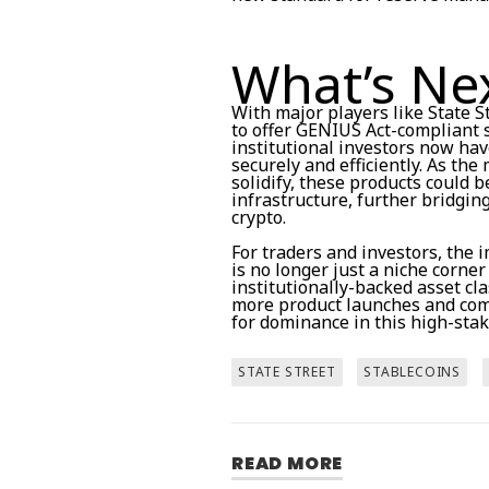
What’s Ne
With major players like State 
to offer GENIUS Act-compliant s
institutional investors now ha
securely and efficiently. As t
solidify, these products could 
infrastructure, further bridgin
crypto.
For traders and investors, the 
is no longer just a niche corner
institutionally-backed asset cl
more product launches and comp
for dominance in this high-sta
STATE STREET
STABLECOINS
READ MORE