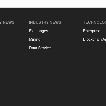
Y NEWS
INDUSTRY NEWS
TECHNOLO
Exchanges
Enterprise
Mining
Blockchain Ap
Data Service