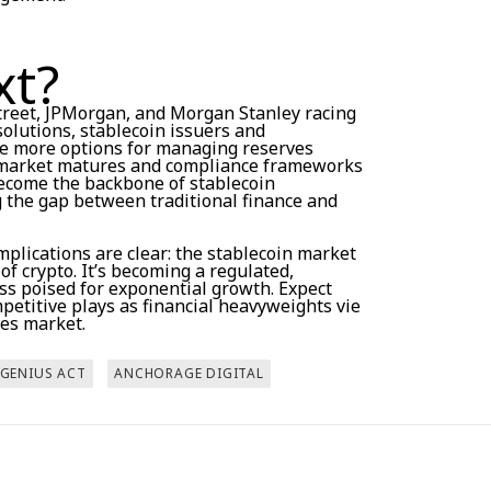
xt?
Street, JPMorgan, and Morgan Stanley racing
olutions, stablecoin issuers and
ve more options for managing reserves
he market matures and compliance frameworks
become the backbone of stablecoin
g the gap between traditional finance and
implications are clear: the stablecoin market
 of crypto. It’s becoming a regulated,
ass poised for exponential growth. Expect
etitive plays as financial heavyweights vie
kes market.
GENIUS ACT
ANCHORAGE DIGITAL