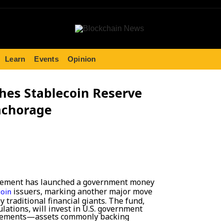
Learn
Events
Opinion
hes Stablecoin Reserve
nchorage
gement has launched a government money
issuers, marking another major move
coin
 traditional financial giants. The fund,
lations, will invest in U.S. government
reements—assets commonly backing