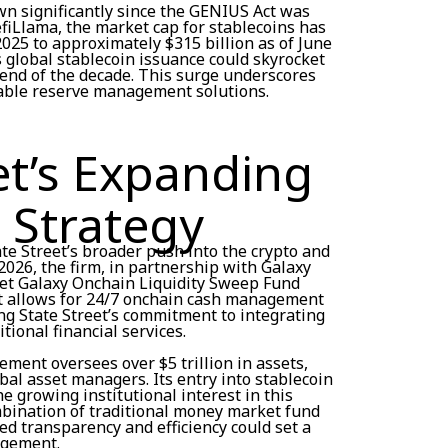
n significantly since the GENIUS Act was
efiLlama, the market cap for stablecoins has
2025 to approximately $315 billion as of June
s global stablecoin issuance could skyrocket
e end of the decade. This surge underscores
lable reserve management solutions.
et’s Expanding
 Strategy
ate Street’s broader push into the crypto and
2026, the firm, in partnership with Galaxy
reet Galaxy Onchain Liquidity Sweep Fund
t allows for 24/7 onchain cash management
ng State Street’s commitment to integrating
tional financial services.
ment oversees over $5 trillion in assets,
obal asset managers. Its entry into stablecoin
 growing institutional interest in this
ombination of traditional money market fund
d transparency and efficiency could set a
agement.