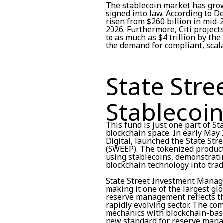
The stablecoin market has grow
signed into law. According to D
risen from $260 billion in mid-
2026. Furthermore, Citi project
to as much as $4 trillion by th
the demand for compliant, sca
State Stre
Stablecoin
This fund is just one part of St
blockchain space. In early May 
Digital, launched the State St
(SWEEP). The tokenized produc
using stablecoins, demonstrati
blockchain technology into tradi
State Street Investment Manage
making it one of the largest gl
reserve management reflects the
rapidly evolving sector. The c
mechanics with blockchain-base
new standard for reserve man