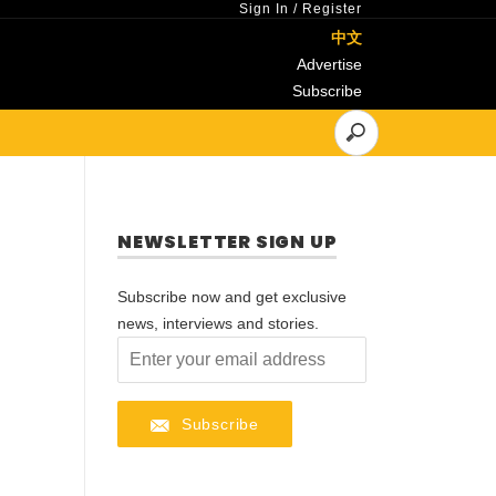
Sign In
/
Register
中文
Advertise
Subscribe
NEWSLETTER SIGN UP
Subscribe now and get exclusive
news, interviews and stories.
Subscribe