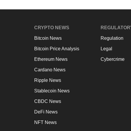
CRYPTO NEWS
REGULATOR
Bitcoin News
Regulation
Bitcoin Price Analysis
Legal
Ethereum News
Cybercrime
Cardano News
Ripple News
Stablecoin News
CBDC News
DeFi News
NFT News