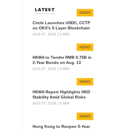
LATEST
NEWS
Circle Launches USDC, CCTP
on OKX’s X Layer Blockchain
AUG 07, 2026
| 0 MIN
NEWS
HKMA to Tender RMB 0.75B in
2-Year Bonds on Aug. 13
AUG 07, 2026
| 0 MIN
NEWS
HKMA Report Highlights HKD
Stability Amid Global Risks
AUG 07, 2026
| 0 MIN
NEWS
Hong Kong to Reopen 5-Year