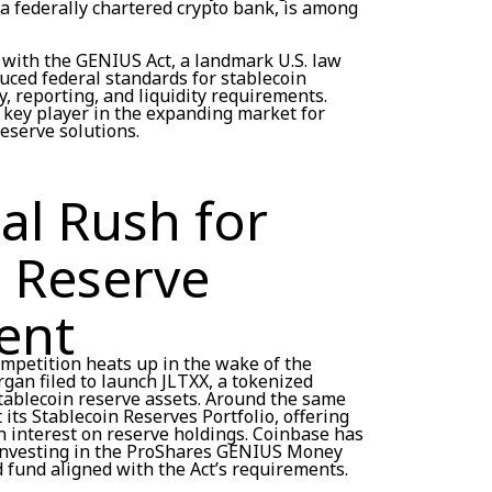
 a federally chartered crypto bank, is among
 with the GENIUS Act, a landmark U.S. law
duced federal standards for stablecoin
y, reporting, and liquidity requirements.
a key player in the expanding market for
reserve solutions.
nal Rush for
n Reserve
ent
ompetition heats up in the wake of the
gan filed to launch JLTXX, a tokenized
tablecoin reserve assets. Around the same
 its Stablecoin Reserves Portfolio, offering
n interest on reserve holdings. Coinbase has
y investing in the ProShares GENIUS Money
 fund aligned with the Act’s requirements.