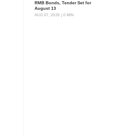
RMB Bonds, Tender Set for
August 13
AUG 07, 2026
| 0 MIN