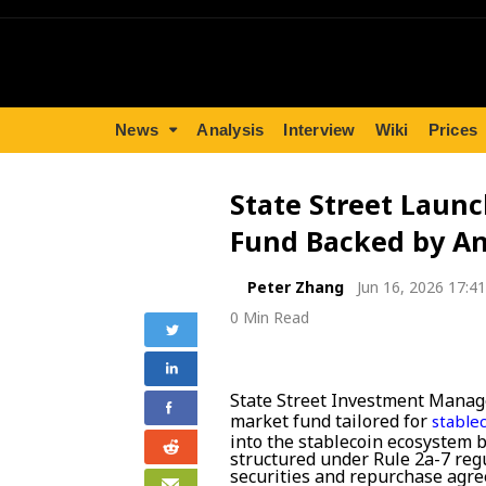
News
Analysis
Interview
Wiki
Prices
State Street Launc
Fund Backed by A
Peter Zhang
Jun 16, 2026 17:41
0 Min Read
State Street Investment Mana
market fund tailored for
stable
into the stablecoin ecosystem by
structured under Rule 2a-7 regu
securities and repurchase ag