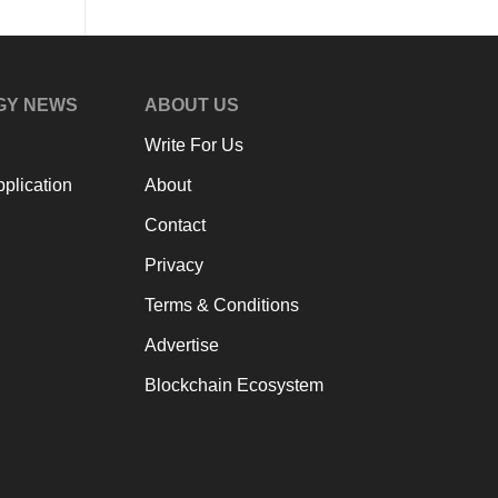
GY NEWS
ABOUT US
Write For Us
plication
About
Contact
Privacy
Terms & Conditions
Advertise
Blockchain Ecosystem