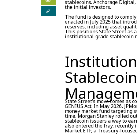
stablecoins. Anchorage Digital,
the initial investors.
The fund is designed to comply
enacted in July 2025 that intro
reserves, including asset qualit
This positions State Street as 
institutional-grade stablecoin 
Institutio
Stablecoi
Managem
State Street’s move comes as c
GENIUS Act. In May 2026, JPMor
money market fund targeting s
time, Morgan Stanley rolled out
stablecoin issuers a way to ear
also entered the fray, recentl
Market ETF, a Treasury-focused