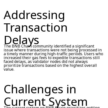
Addressing
Transaction
Delays
The BNB Chain community identified a significant
issue where transactions were not being processed in
a timely manner during high-traffic periods. Users who
increased their gas fees to expedite transactions still
faced delays, as validator nodes did not always
prioritize transactions based on the highest overall
value.
Challenges in
Current System
The current system on BNB Chain prioritizes getting