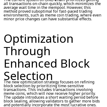
all transactions on-chain quickly, which minimizes the
average wait time in the mempool. However, this
method proved suboptimal for fast-paced trading
environments, such as meme coin trading, where even
minor price changes can have substantial effects.
Optimization
Through
Enhanced Block
Selection
The new optimization strategy focuses on refining
block selection by prioritizing time-sensitive
transactions. This includes transactions involving
meme coins, which will now receive higher priority.
The update introduces a short waiting period before
block sealing, allowing validators to gather more bids
and potentially incorporate the most lucrative ones.