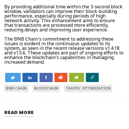
By providing additional time within the 3-second block
window, validators can improve their block-building
performance, especially during periods of high
network activity. This enhancement aims to ensure
that transactions are processed more efficiently,
reducing delays and improving user experience.
The BNB Chain's commitment to addressing these
issues is evident in the continuous updates to its
system, as seen in the recent release versions v1.4.18
and v1.5.6. These updates are part of ongoing efforts to
enhance the blockchain's capabilities in managing
increased demand.
BNB CHAIN
BLOCKCHAIN
TRAFFIC OPTIMIZATION
READ MORE