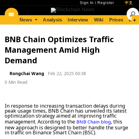
Sign In
/
Register
中文
News
Analysis
Interview
Wiki
Prices
Lear
+
BNB Chain Optimizes Traffic
Management Amid High
Demand
Rongchai Wang
Feb 22, 2025 00:38
0 Min Read
In response to increasing transaction delays during
peak usage times, BNB Chain has unveiled its latest
optimization strategy aimed at improving traffic
management. According to the
, this
BNB Chain blog
new approach is designed to better handle the surge
in traffic on Binance Smart Chain (BSC).